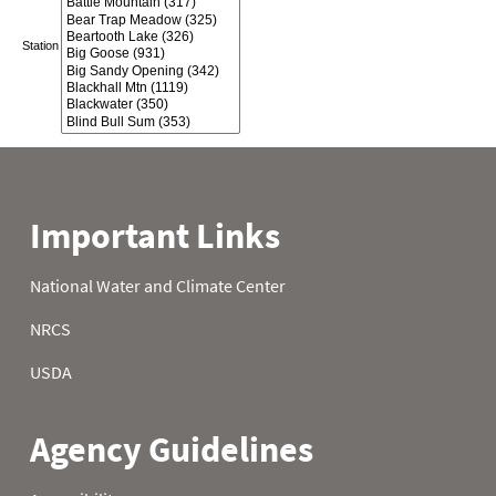
Station