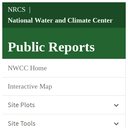
Public Reports