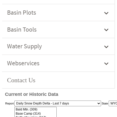
Current or Historic Data
Report
State