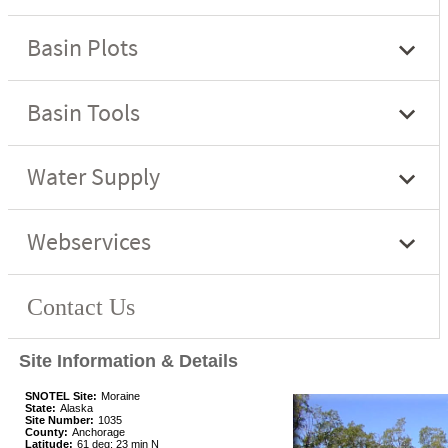
Site Information & Details
SNOTEL Site:
Moraine
State:
Alaska
Site Number:
1035
County:
Anchorage
Latitude:
61 deg; 23 min N