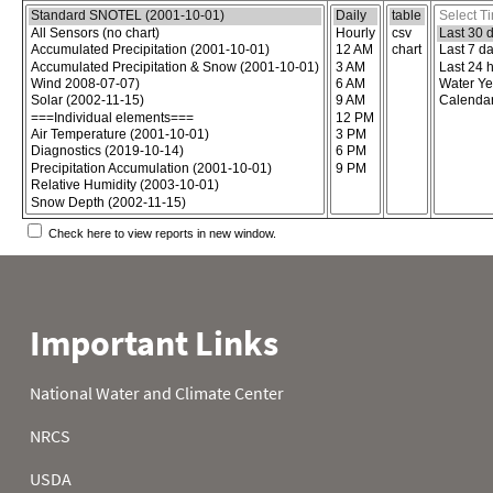
Choose the report content
Select report format
Select time
Check here to view reports in new window.