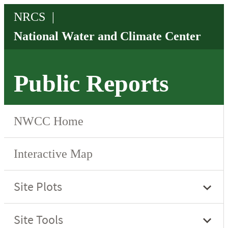
Public Reports