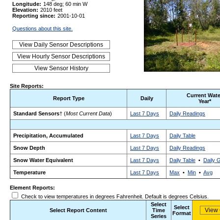
Longitude:
148 deg; 60 min W
Elevation:
2010 feet
Reporting since:
2001-10-01
Questions about this site.
Site Reports:
Current Wate
Report Type
Daily
Year*
Standard Sensors
† (
Most Current Data
)
Last 7 Days
Daily Readings
Precipitation, Accumulated
Last 7 Days
Daily Table
Snow Depth
Last 7 Days
Daily Readings
Snow Water Equivalent
Last 7 Days
Daily Table
•
Daily 
Temperature
Last 7 Days
Max
•
Min
•
Avg
Element Reports:
Check to view temperatures in degrees Fahrenheit. Default is degrees Celsius.
Select
Select
Select Report Content
Time
Format
Series