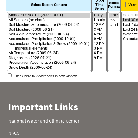
Select
Select
Select Report Content
Time
Format
Series
Choose the report content
Select report format
Select time
Check here to view reports in new window.