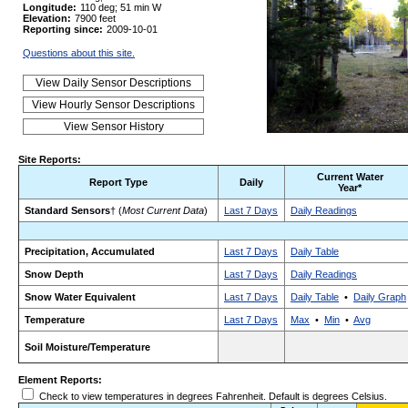
Longitude:
110 deg; 51 min W
Elevation:
7900 feet
Reporting since:
2009-10-01
Questions about this site.
Site Reports:
Current Water
Report Type
Daily
Year*
Standard Sensors
† (
Most Current Data
)
Last 7 Days
Daily Readings
Precipitation, Accumulated
Last 7 Days
Daily Table
Snow Depth
Last 7 Days
Daily Readings
Snow Water Equivalent
Last 7 Days
Daily Table
•
Daily Graph
Temperature
Last 7 Days
Max
•
Min
•
Avg
Soil Moisture/Temperature
Element Reports:
Check to view temperatures in degrees Fahrenheit. Default is degrees Celsius.