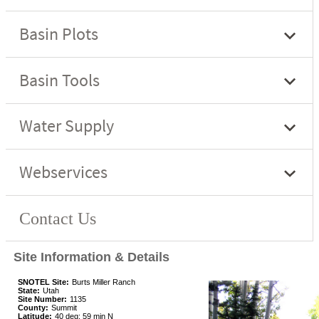
Site Information & Details
SNOTEL Site:
Burts Miller Ranch
State:
Utah
Site Number:
1135
County:
Summit
Latitude:
40 deg; 59 min N