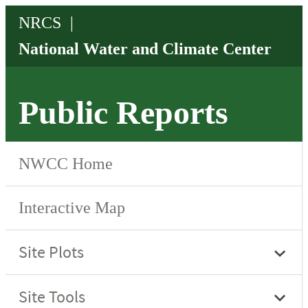
Public Reports