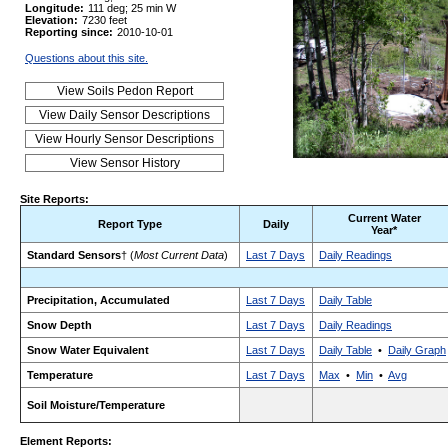
Longitude:
111 deg; 25 min W
Elevation:
7230 feet
Reporting since:
2010-10-01
Questions about this site.
Site Reports:
Current Water
Report Type
Daily
Year*
Standard Sensors
† (
Most Current Data
)
Last 7 Days
Daily Readings
Precipitation, Accumulated
Last 7 Days
Daily Table
Snow Depth
Last 7 Days
Daily Readings
Snow Water Equivalent
Last 7 Days
Daily Table
•
Daily Graph
Temperature
Last 7 Days
Max
•
Min
•
Avg
Soil Moisture/Temperature
Element Reports: