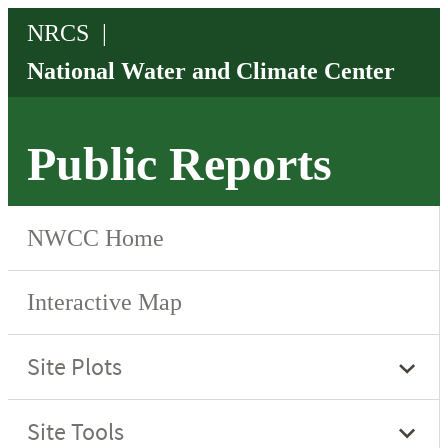
Public Reports