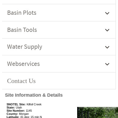
Site Information & Details
SNOTEL Site:
Kilfoil Creek
State:
Utah
Site Number:
1145
County:
Morgan
Latitude:
41 deg; 15 min N