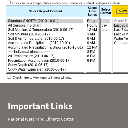
Check to view temperatures in degrees Fahrenheit. Default is degrees Celsius.
Select
Select
Select Report Content
Time
Format
Series
Choose the report content
Select report format
Select time
Check here to view reports in new window.