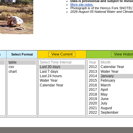
Data is provisional and subject to revisi
More site notes.
Photograph is of the Henrys Fork SNOTELT
2026-August-05 National Water and Climat
s
Select Format
Select report format
Select time interval