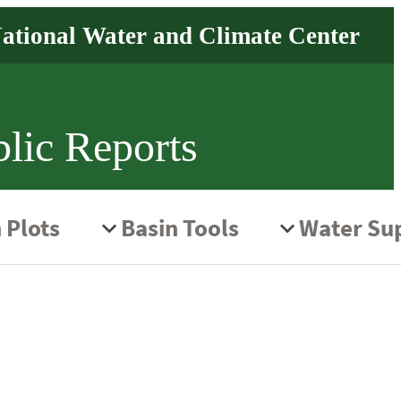
lic Reports