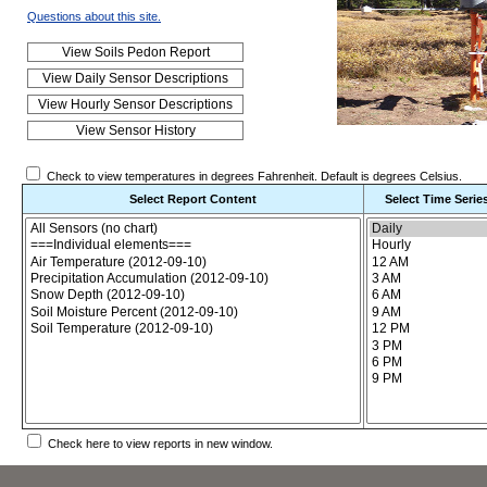
Questions about this site.
Check to view temperatures in degrees Fahrenheit. Default is degrees Celsius.
Select Report Content
Select Time Serie
Choose the report content
Check here to view reports in new window.