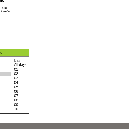
on.
 site.
e Center