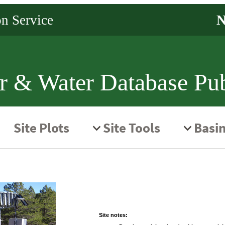
r & Water Database Pub
Site notes: