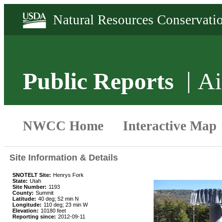
Public Reports
Ai
Site Information & Details
SNOTELT Site:
Henrys Fork
State:
Utah
Site Number:
1193
County:
Summit
Latitude:
40 deg; 52 min N
Longitude:
110 deg; 23 min W
Elevation:
10180 feet
Reporting since:
2012-09-11