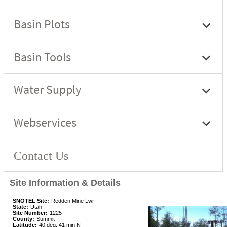
Site Information & Details
SNOTEL Site:
Redden Mine Lwr
State:
Utah
Site Number:
1225
County:
Summit
Latitude:
40 deg; 41 min N