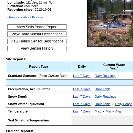
Longitude:
111 deg; 13 min W
Elevation:
8540 feet
Reporting since:
2012-10-01
Questions about this site.
Site Reports:
Current Water
Report Type
Daily
Year*
Standard Sensors
† (
Most Current Data
)
Last 7 Days
Daily Readings
Precipitation, Accumulated
Last 7 Days
Daily Table
Snow Depth
Last 7 Days
Daily Readings
Snow Water Equivalent
Last 7 Days
Daily Table
•
Daily Graph
Temperature
Last 7 Days
Max
•
Min
•
Avg
Soil Moisture/Temperature
Element Reports: