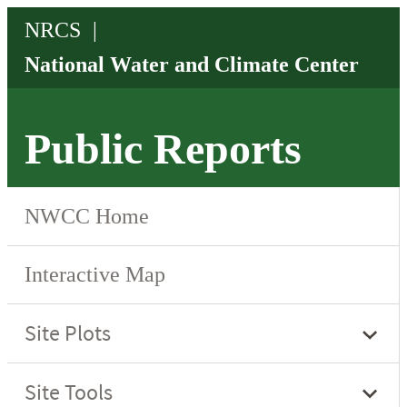
Public Reports