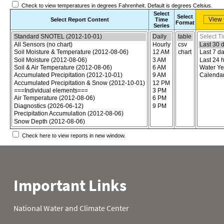
Check to view temperatures in degrees Fahrenheit. Default is degrees Celsius.
Select
Select
Select Report Content
Time
Format
Series
Choose the report content
Select report format
Select time
Check here to view reports in new window.