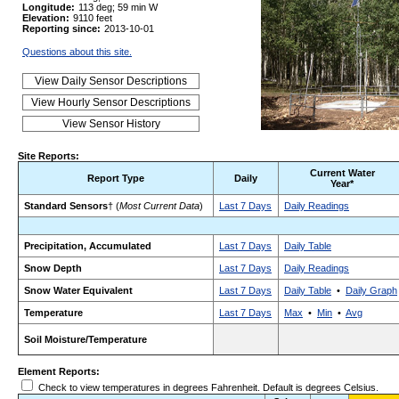
Longitude:
113 deg; 59 min W
Elevation:
9110 feet
Reporting since:
2013-10-01
Questions about this site.
Site Reports:
Current Water
Report Type
Daily
Year*
Standard Sensors
† (
Most Current Data
)
Last 7 Days
Daily Readings
Precipitation, Accumulated
Last 7 Days
Daily Table
Snow Depth
Last 7 Days
Daily Readings
Snow Water Equivalent
Last 7 Days
Daily Table
•
Daily Graph
Temperature
Last 7 Days
Max
•
Min
•
Avg
Soil Moisture/Temperature
Element Reports:
Check to view temperatures in degrees Fahrenheit. Default is degrees Celsius.