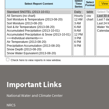
Select
Select
Select Report Content
Time
Format
Series
Choose the report content
Select report format
Select time
Check here to view reports in new window.