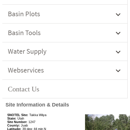
Site Information & Details
SNOTEL Site:
Takka Wiiya
State:
Utah
Site Number:
1247
County:
Juab
Latitude:
39 deg; 44 min N