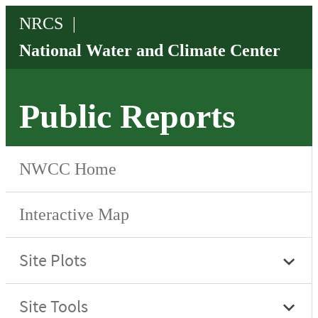
Public Reports