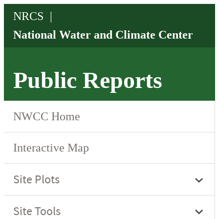
Public Reports