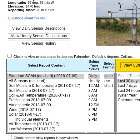
Longitude:
99 deg; 56 min W
Elevation:
1470 feet
Reporting since:
2018-07-09
Questions about this site.
Check to view temperatures in degrees Fahrenheit. Default is degrees Celsius.
Select
Select
Select Report Content
Time
Format
Series
Choose the report content
Select report format
Select time inte
Check here to view reports in new window.