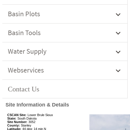
Site Information & Details
CSCAN Site:
Lower Brule Sioux
State:
South Dakota
Site Number:
3052
County:
Stanley
Latitude:
44 deg; 14 min N