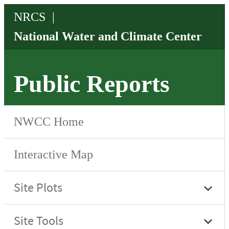
Public Reports