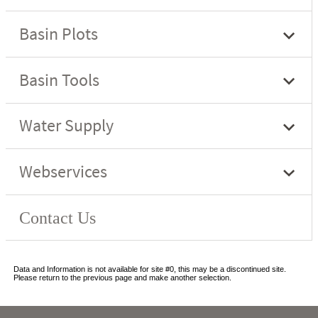
Data and Information is not available for site #0, this may be a discontinued site.
Please return to the previous page and make another selection.