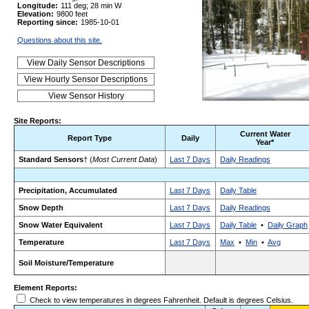
Longitude:
111 deg; 28 min W
Elevation:
9800 feet
Reporting since:
1985-10-01
Questions about this site.
Site Reports:
Current Water
Report Type
Daily
Year*
Standard Sensors
† (
Most Current Data
)
Last 7 Days
Daily Readings
Precipitation, Accumulated
Last 7 Days
Daily Table
Snow Depth
Last 7 Days
Daily Readings
Snow Water Equivalent
Last 7 Days
Daily Table
•
Daily Graph
Temperature
Last 7 Days
Max
•
Min
•
Avg
Soil Moisture/Temperature
Element Reports:
Check to view temperatures in degrees Fahrenheit. Default is degrees Celsius.