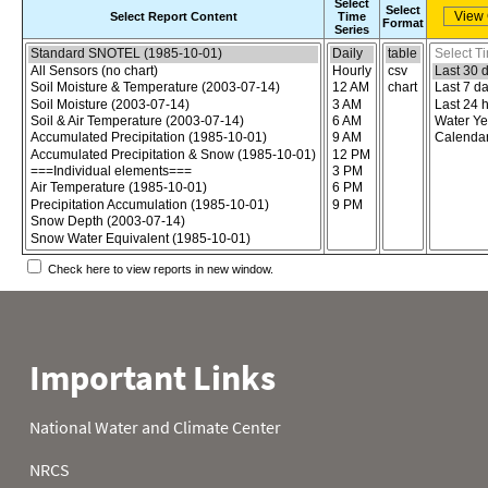
Select
Select
Select Report Content
Time
Format
Series
Choose the report content
Select report format
Select time
Check here to view reports in new window.