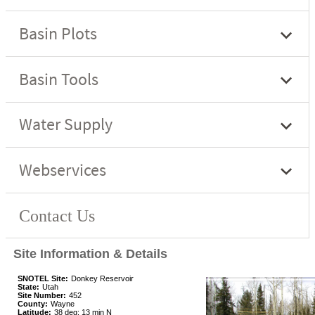
Site Information & Details
SNOTEL Site:
Donkey Reservoir
State:
Utah
Site Number:
452
County:
Wayne
Latitude:
38 deg; 13 min N