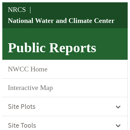
Public Reports