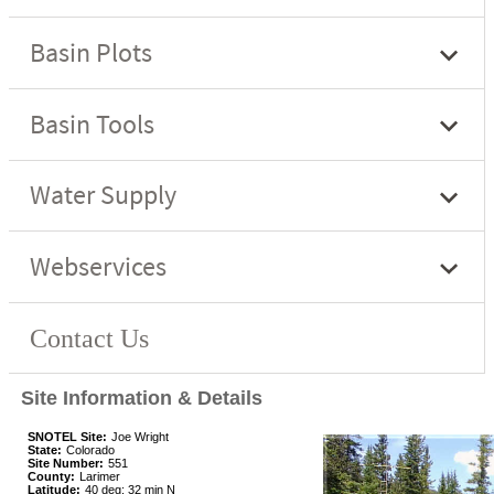
Site Information & Details
SNOTEL Site:
Joe Wright
State:
Colorado
Site Number:
551
County:
Larimer
Latitude:
40 deg; 32 min N