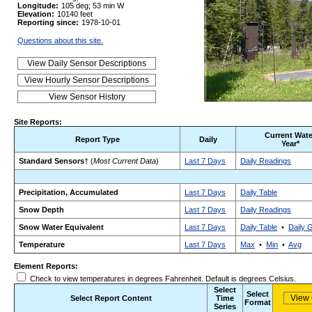
Longitude:
105 deg; 53 min W
Elevation:
10140 feet
Reporting since:
1978-10-01
Questions about this site.
Site Reports:
Current Wate
Report Type
Daily
Year*
Standard Sensors
† (
Most Current Data
)
Last 7 Days
Daily Readings
Precipitation, Accumulated
Last 7 Days
Daily Table
Snow Depth
Last 7 Days
Daily Readings
Snow Water Equivalent
Last 7 Days
Daily Table
•
Daily 
Temperature
Last 7 Days
Max
•
Min
•
Avg
Element Reports:
Check to view temperatures in degrees Fahrenheit. Default is degrees Celsius.
Select
Select
Select Report Content
Time
Format
Series