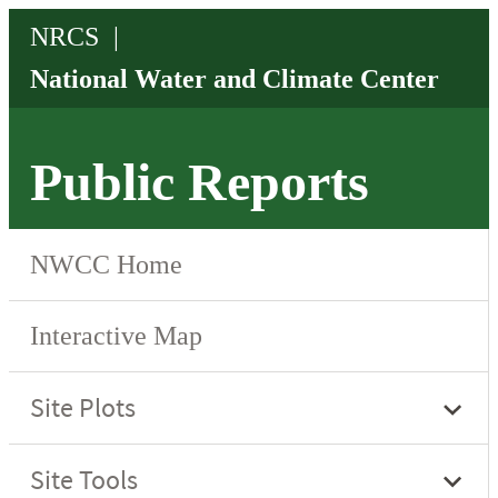
Public Reports