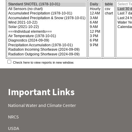
Choose the report content
Select report format
Select time
Check here to view reports in new window.