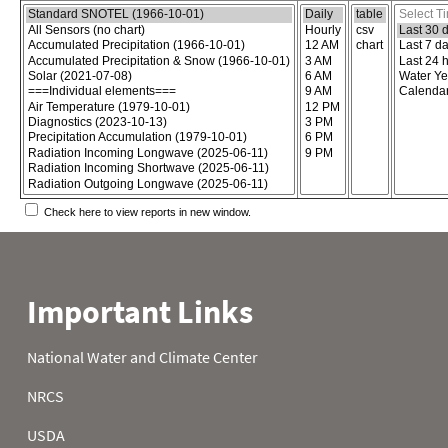
Choose the report content
Select report format
Select time
Check here to view reports in new window.