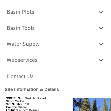
Site Information & Details
SNOTEL Site:
Skalkaho Summit
State:
Montana
Site Number:
760
County:
Granite
Latitude:
46 deg; 15 min N