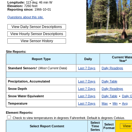
Longitude:
113 deg; 46 min W
Elevation:
7260 feet
Reporting since:
1966-10-01
Questions about this site.
Site Reports:
Current Wate
Report Type
Daily
Year*
Standard Sensors
† (
Most Current Data
)
Last 7 Days
Daily Readings
Precipitation, Accumulated
Last 7 Days
Daily Table
Snow Depth
Last 7 Days
Daily Readings
Snow Water Equivalent
Last 7 Days
Daily Table
•
Daily 
Temperature
Last 7 Days
Max
•
Min
•
Avg
Element Reports:
Check to view temperatures in degrees Fahrenheit. Default is degrees Celsius.
Select
Select
Select Report Content
Time
Format
Series