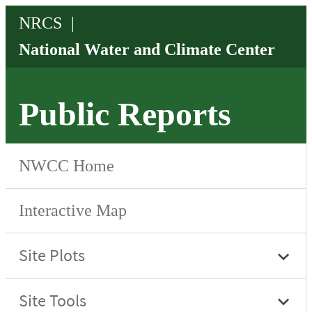
Public Reports