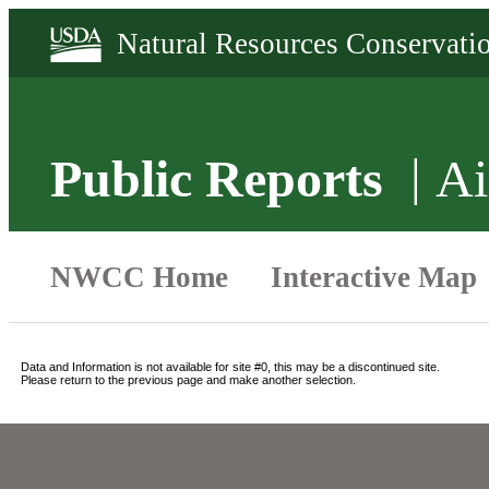
Public Reports
Ai
Data and Information is not available for site #0, this may be a discontinued site.
Please return to the previous page and make another selection.