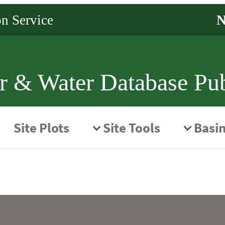
r & Water Database Pub