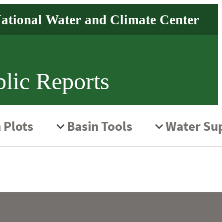
lic Reports