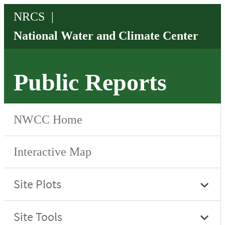
Public Reports