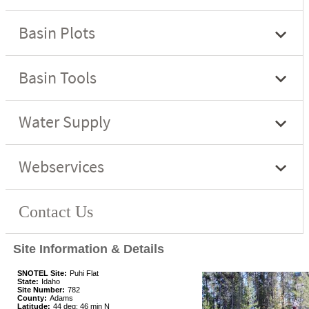
Site Information & Details
SNOTEL Site:
Puhi Flat
State:
Idaho
Site Number:
782
County:
Adams
Latitude:
44 deg; 46 min N