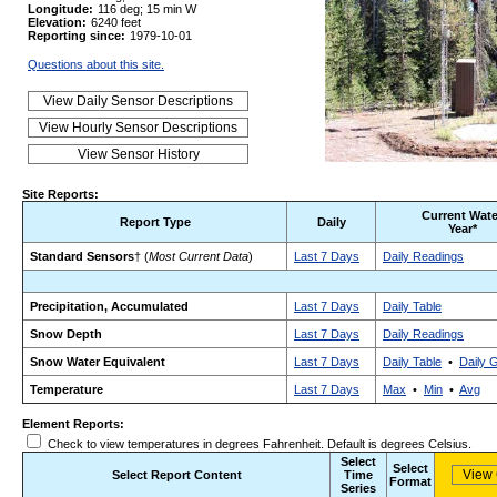
Longitude:
116 deg; 15 min W
Elevation:
6240 feet
Reporting since:
1979-10-01
Questions about this site.
Site Reports:
Current Wate
Report Type
Daily
Year*
Standard Sensors
† (
Most Current Data
)
Last 7 Days
Daily Readings
Precipitation, Accumulated
Last 7 Days
Daily Table
Snow Depth
Last 7 Days
Daily Readings
Snow Water Equivalent
Last 7 Days
Daily Table
•
Daily 
Temperature
Last 7 Days
Max
•
Min
•
Avg
Element Reports:
Check to view temperatures in degrees Fahrenheit. Default is degrees Celsius.
Select
Select
Select Report Content
Time
Format
Series