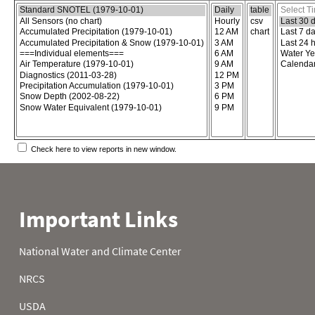
Choose the report content
Select report format
Select time
Check here to view reports in new window.