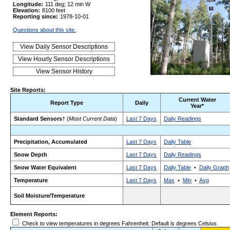
Longitude:
111 deg; 12 min W
Elevation:
8100 feet
Reporting since:
1978-10-01
Questions about this site.
Site Reports:
Current Water
Report Type
Daily
Year*
Standard Sensors
† (
Most Current Data
)
Last 7 Days
Daily Readings
Precipitation, Accumulated
Last 7 Days
Daily Table
Snow Depth
Last 7 Days
Daily Readings
Snow Water Equivalent
Last 7 Days
Daily Table
•
Daily Graph
Temperature
Last 7 Days
Max
•
Min
•
Avg
Soil Moisture/Temperature
Element Reports:
Check to view temperatures in degrees Fahrenheit. Default is degrees Celsius.