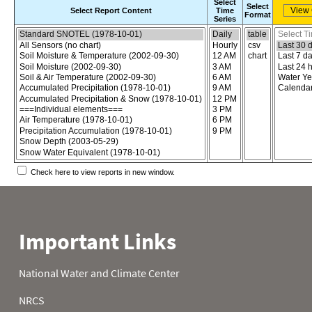
Select
Select
Select Report Content
Time
Format
Series
Choose the report content
Select report format
Select time
Check here to view reports in new window.