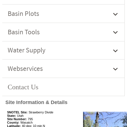
Site Information & Details
SNOTEL Site:
Strawberry Divide
State:
Utah
Site Number:
795
County:
Wasatch
Latitude:
40 deg; 10 min N