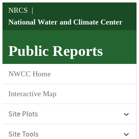
Public Reports