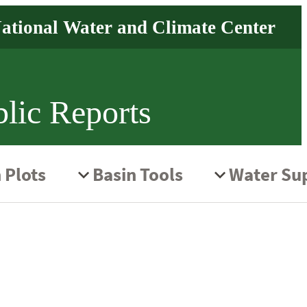
lic Reports