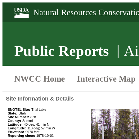
Public Reports
Ai
Site Information & Details
SNOTEL Site:
Trial Lake
State:
Utah
Site Number:
828
County:
Summit
Latitude:
40 deg; 41 min N
Longitude:
110 deg; 57 min W
Elevation:
9970 feet
Reporting since:
1978-10-01