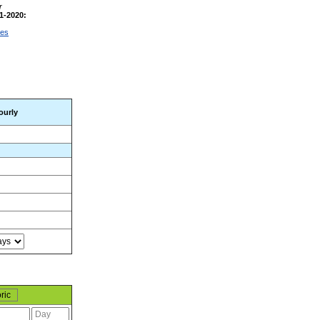
r
1-2020:
ges
ourly