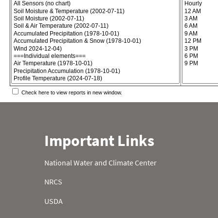
Check here to view reports in new window.