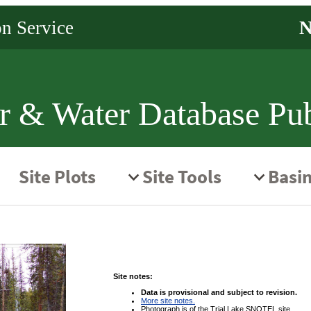
r & Water Database Pub
Site notes:
Data is provisional and subject to revision.
More site notes.
Photograph is of the Trial Lake SNOTEL site.