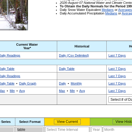
2026-August-07 National Water and Climate Cente
To Obtain the Daily Normals for the Period 199
Daily Snow Water Equivalent
Medians
or
Averages
Daily Accumulated Precipitation
Medians
or
Avera
Current Water
Historical
H
Year*
Daily Readings
Daily (Csv Delimited)
Last 7 Days
Daily Table
Daily Table
Last 7 Days
Daily Readings
Last 7 Days
Daily Table
•
Daily Graph
Daily
•
Monthly
Last 7 Days
Max
•
Min
•
Avg
Max
•
Min
•
Avg
Last 7 Days
 Series
Select Format
Select report format
Select time interval