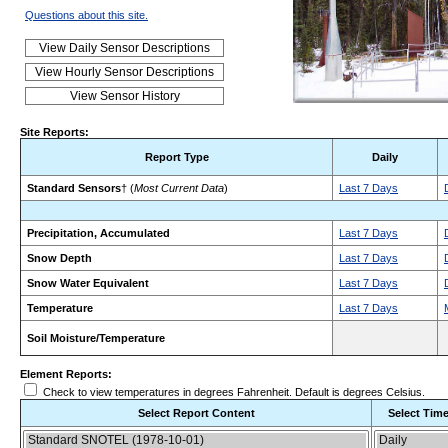
Questions about this site.
Site Reports:
Report Type
Daily
Standard Sensors
† (
Most Current Data
)
Last 7 Days
Precipitation, Accumulated
Last 7 Days
Snow Depth
Last 7 Days
Snow Water Equivalent
Last 7 Days
Temperature
Last 7 Days
Soil Moisture/Temperature
Element Reports:
Check to view temperatures in degrees Fahrenheit. Default is degrees Celsius.
Select Report Content
Select Time
Choose the report content