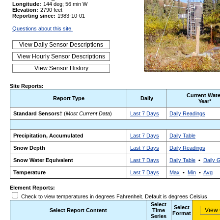
Longitude:
144 deg; 56 min W
Elevation:
2790 feet
Reporting since:
1983-10-01
Questions about this site.
Site Reports:
Current Wate
Report Type
Daily
Year*
Standard Sensors
† (
Most Current Data
)
Last 7 Days
Daily Readings
Precipitation, Accumulated
Last 7 Days
Daily Table
Snow Depth
Last 7 Days
Daily Readings
Snow Water Equivalent
Last 7 Days
Daily Table
•
Daily 
Temperature
Last 7 Days
Max
•
Min
•
Avg
Element Reports:
Check to view temperatures in degrees Fahrenheit. Default is degrees Celsius.
Select
Select
Select Report Content
Time
Format
Series