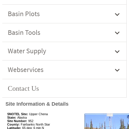
Site Information & Details
SNOTEL Site:
Upper Chena
State:
Alaska
Site Number:
952
County:
Fairbanks North Star
Latitude:
65 deg; 6 min N