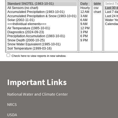
Choose the report content
Select report format
Select time
Check here to view reports in new window.