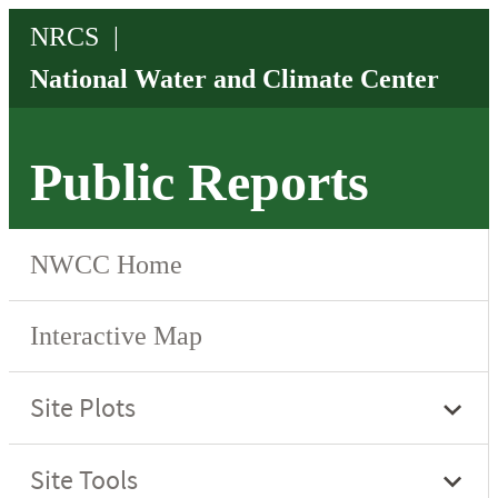
Public Reports