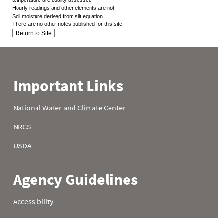
Hourly readings and other elements are not.
Soil moisture derived from silt equation
There are no other notes published for this site.