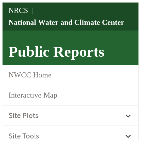
Public Reports