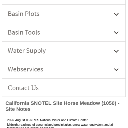
California SNOTEL Site Horse Meadow (1050) -
Site Notes
2026-August-06 NRCS National Water and Climate Center
Midnight readings of accumulated precipitation, snow water equivalent and air
temperature are quality assessed.