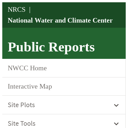
Public Reports