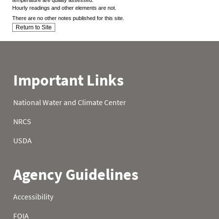
Hourly readings and other elements are not.
There are no other notes published for this site.