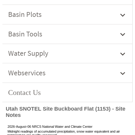
Utah SNOTEL Site Buckboard Flat (1153) - Site
Notes
2026-August-06 NRCS National Water and Climate Center
Midnight readings of accumulated precipitation, snow water equivalent and air
temperature are quality assessed.