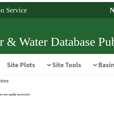
r & Water Database Pub
otes
ure are quality assessed.