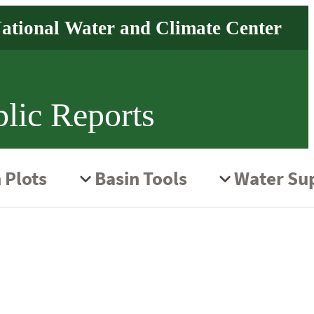
lic Reports