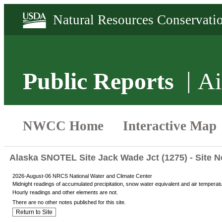
Public Reports
Ai
Alaska SNOTEL Site Jack Wade Jct (1275) - Site N
2026-August-06 NRCS National Water and Climate Center
Midnight readings of accumulated precipitation, snow water equivalent and air temperat
Hourly readings and other elements are not.
There are no other notes published for this site.