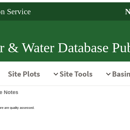
r & Water Database Pub
te Notes
ure are quality assessed.