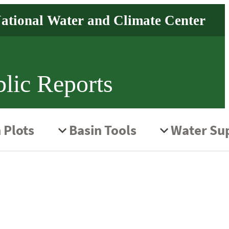
lic Reports