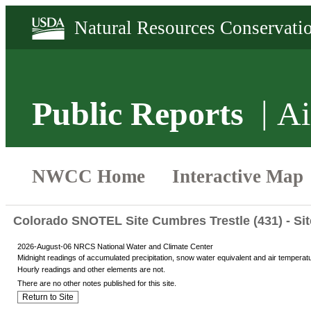
Public Reports
Ai
Colorado SNOTEL Site Cumbres Trestle (431) - Si
2026-August-06 NRCS National Water and Climate Center
Midnight readings of accumulated precipitation, snow water equivalent and air temperat
Hourly readings and other elements are not.
There are no other notes published for this site.