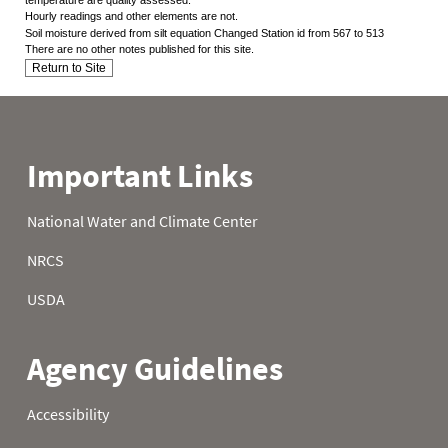
Hourly readings and other elements are not.
Soil moisture derived from silt equation Changed Station id from 567 to 513
There are no other notes published for this site.