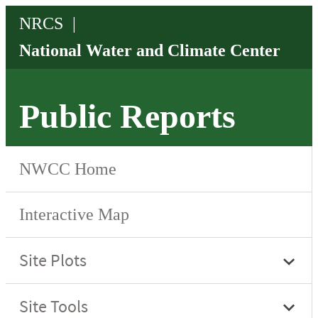
Public Reports