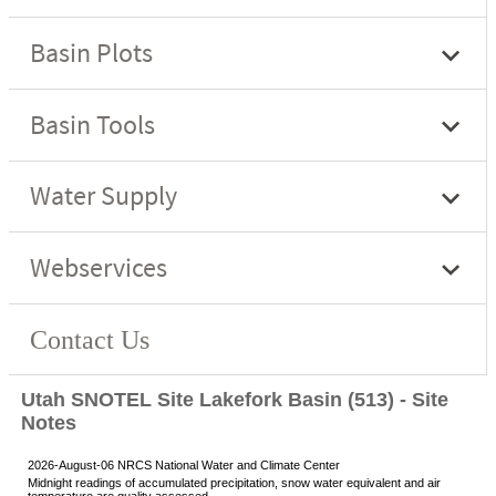
Utah SNOTEL Site Lakefork Basin (513) - Site
Notes
2026-August-06 NRCS National Water and Climate Center
Midnight readings of accumulated precipitation, snow water equivalent and air
temperature are quality assessed.