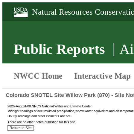
Public Reports
Ai
Colorado SNOTEL Site Willow Park (870) - Site No
2026-August-08 NRCS National Water and Climate Center
Midnight readings of accumulated precipitation, snow water equivalent and air temperat
Hourly readings and other elements are not.
There are no other notes published for this site.