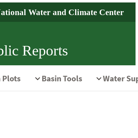
lic Reports