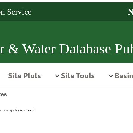
r & Water Database Pub
tes
ure are quality assessed.