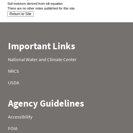
Soil moisture derived from silt equation
There are no other notes published for this site.