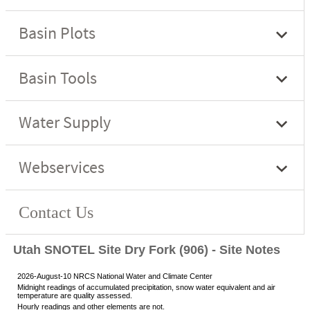
Utah SNOTEL Site Dry Fork (906) - Site Notes
2026-August-10 NRCS National Water and Climate Center
Midnight readings of accumulated precipitation, snow water equivalent and air
temperature are quality assessed.
Hourly readings and other elements are not.