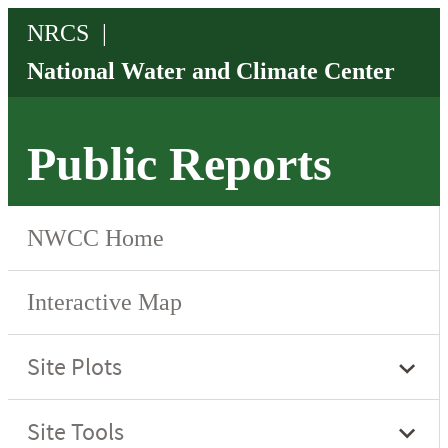
Public Reports