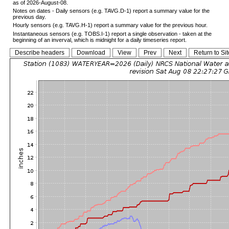
as of 2026-August-08.
Notes on dates - Daily sensors (e.g. TAVG.D-1) report a summary value for the
previous day.
Hourly sensors (e.g. TAVG.H-1) report a summary value for the previous hour.
Instantaneous sensors (e.g. TOBS.I-1) report a single observation - taken at the
beginning of an inverval, which is midnight for a daily timeseries report.