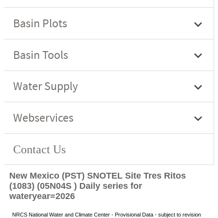
New Mexico (PST) SNOTEL Site Tres Ritos
(1083) (05N04S ) Daily series for
wateryear=2026
NRCS National Water and Climate Center - Provisional Data - subject to revision