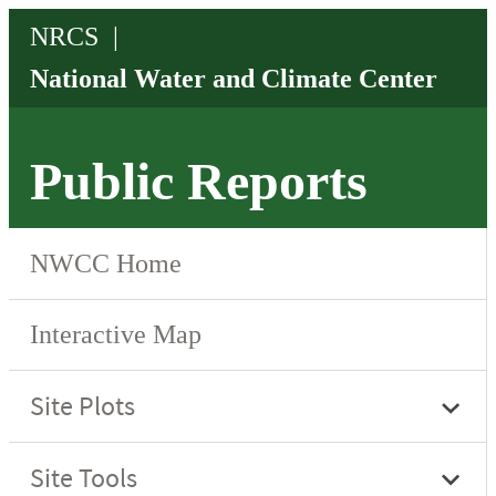
Public Reports