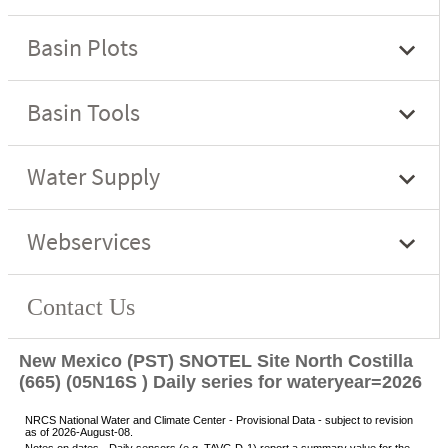
New Mexico (PST) SNOTEL Site North Costilla
(665) (05N16S ) Daily series for wateryear=2026
NRCS National Water and Climate Center - Provisional Data - subject to revision
as of 2026-August-08.
Notes on dates - Daily sensors (e.g. TAVG.D-1) report a summary value for the