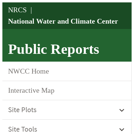
Public Reports