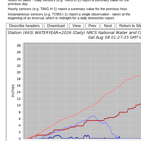
previous day.
Hourly sensors (e.g. TAVG.H-1) report a summary value for the previous hour.
Instantaneous sensors (e.g. TOBS.I-1) report a single observation - taken at the
beginning of an inverval, which is midnight for a daily timeseries report.