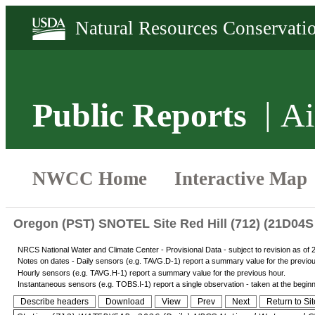
Public Reports
Ai
Oregon (PST) SNOTEL Site Red Hill (712) (21D04S 
NRCS National Water and Climate Center - Provisional Data - subject to revision as of
Notes on dates - Daily sensors (e.g. TAVG.D-1) report a summary value for the previo
Hourly sensors (e.g. TAVG.H-1) report a summary value for the previous hour.
Instantaneous sensors (e.g. TOBS.I-1) report a single observation - taken at the beginnin