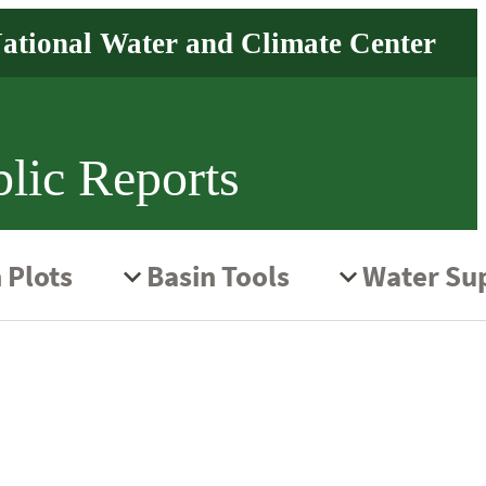
lic Reports