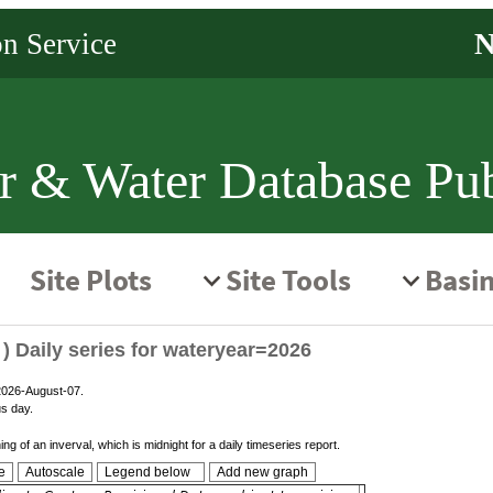
r & Water Database Pub
) Daily series for wateryear=2026
 2026-August-07.
us day.
g of an inverval, which is midnight for a daily timeseries report.