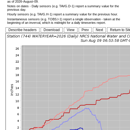
as of 2026-August-09.
Notes on dates - Daily sensors (e.g. TAVG.D-1) report a summary value for the
previous day.
Hourly sensors (e.g. TAVG.H-1) report a summary value for the previous hour.
Instantaneous sensors (e.g. TOBS.I-1) report a single observation - taken at the
beginning of an inverval, which is midnight for a daily timeseries report.