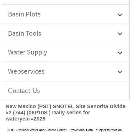
New Mexico (PST) SNOTEL Site Senorita Divide
#2 (744) (06P10S ) Daily series for
wateryear=2026
NRCS National Water and Climate Center - Provisional Data - subject to revision