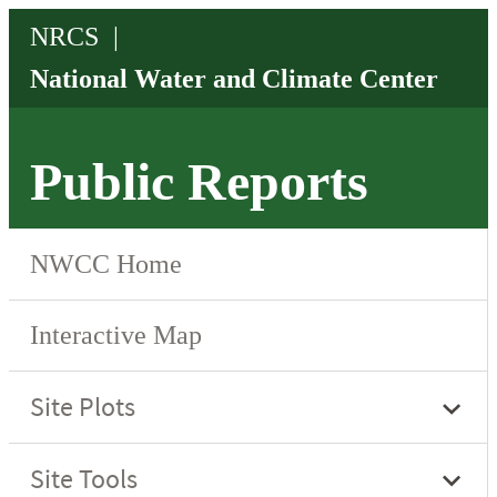
Public Reports