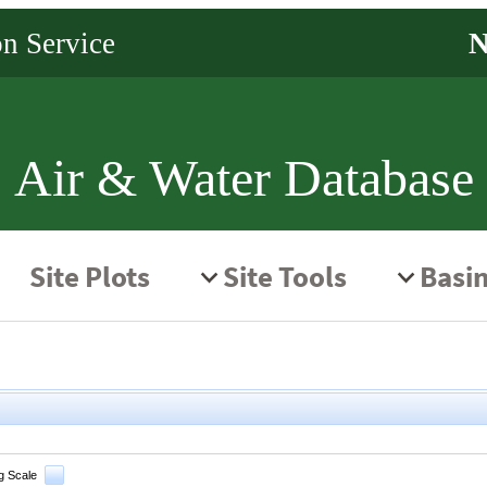
Air & Water Database
g Scale