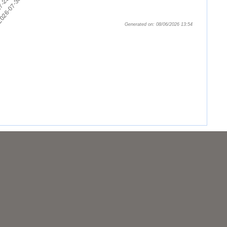
Generated on: 08/06/2026 13:54