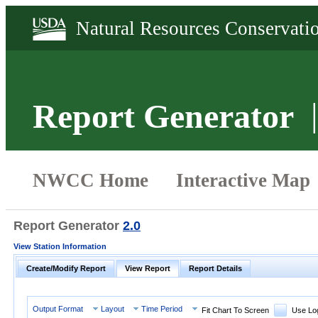
Report Generator
Report Generator
2.0
View Station Information
Create/Modify Report
View Report
Report Details
Output Format
Layout
Time Period
Fit Chart To Screen
Use Lo