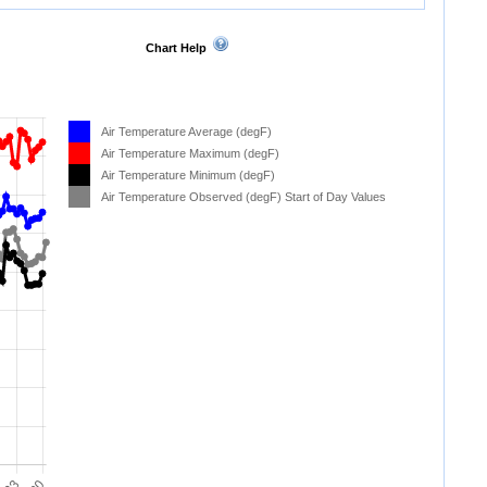
Chart Help
Air Temperature Average (degF)
Air Temperature Maximum (degF)
Air Temperature Minimum (degF)
Air Temperature Observed (degF) Start of Day Values