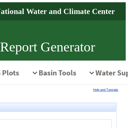
 Report Generator
Help and Tutorials