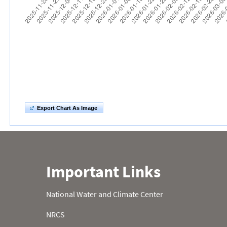
Export Chart As Image