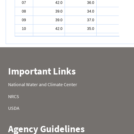
07
42.0
36.0
26.0
08
39.0
34.0
14.0
09
39.0
37.0
9.0
10
42.0
35.0
5.0
11
35.0
36.0
1.0
12
36.0
32.0
1.0
13
40.0
30.0
10.0
14
45.0
32.0
16.0
15
44.0
33.0
15.0
16
44.0
29.0
13.0
17
42.0
32.0
11.0
18
40.0
35.0
10.0
19
40.0
35.0
0.0
20
38.0
38.0
-1.0
21
43.0
35.0
3.0
22
41.0
33.0
-2.0