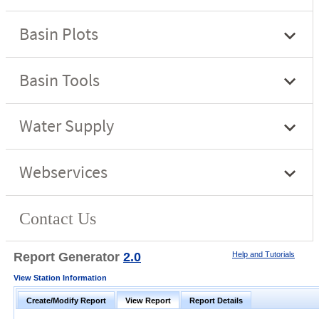
Report Generator
2.0
Help and Tutorials
View Station Information
Create/Modify Report
View Report
Report Details