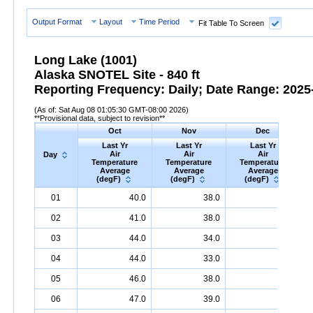
Output Format
Layout
Time Period
Fit Table To Screen
Long Lake (1001)
Alaska SNOTEL Site - 840 ft
Reporting Frequency: Daily; Date Range: 2025-
(As of: Sat Aug 08 01:05:30 GMT-08:00 2026)
**Provisional data, subject to revision**
Oct
Nov
Dec
Last Yr
Last Yr
Last Yr
Air
Air
Air
Day
Temperature
Temperature
Temperature
Average
Average
Average
(degF)
(degF)
(degF)
Day
Last
Oct
Last
Nov
Last
Dec
A
01
40.0
38.0
34.0
Yr
Air
Temperature
Average
Yr
Air
Temperature
(degF)
Average
Yr
Air
Temperature
(degF)
Ave
02
41.0
38.0
35.0
03
44.0
34.0
34.0
04
44.0
33.0
35.0
05
46.0
38.0
33.0
06
47.0
39.0
35.0