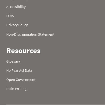
23
39.0
30.0
-2.0
24
36.0
31.0
1.0
25
37.0
29.0
1.0
26
37.0
26.0
2.0
27
37.0
20.0
5.0
28
36.0
24.0
31.0
29
38.0
24.0
28.0
30
42.0
31.0
21.0
31
40.0
31.0