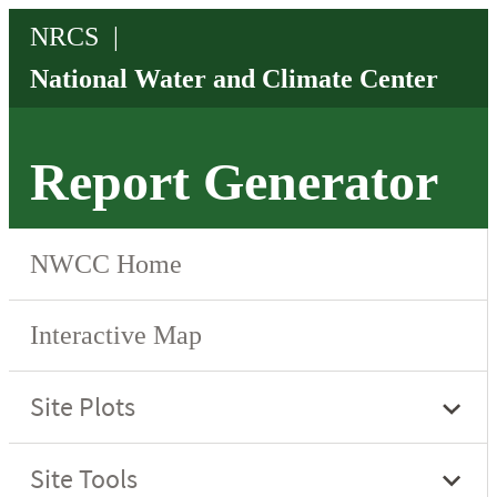
Report Generator