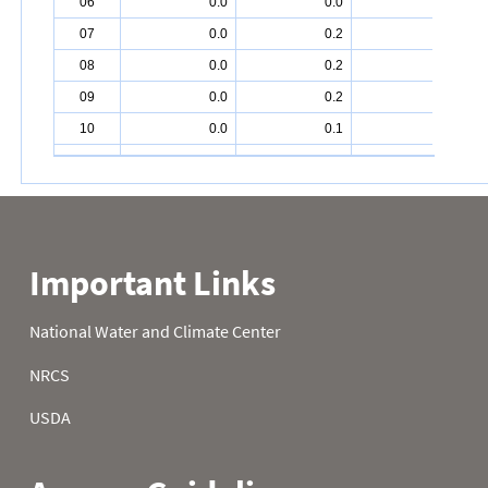
06
0.0
0.0
3.4
07
0.0
0.2
5.5
08
0.0
0.2
6.0
09
0.0
0.2
6.4
10
0.0
0.1
6.8
11
0.0
0.0
7.2
12
0.0
0.0
7.2
13
0.0
0.0
7.2
14
0.1
0.0
7.1
15
0.0
0.0
7.1
16
0.0
0.0
7.0
17
0.0
0.4
7.0
18
0.0
0.6
7.7
19
0.0
0.6
7.8
20
0.0
0.6
7.9
21
0.2
0.6
8.9