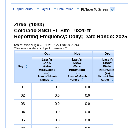
Output Format
Layout
Time Period
Fit Table To Screen
Zirkel (1033)
Colorado SNOTEL Site - 9320 ft
Reporting Frequency: Daily; Date Range: 2025-
(As of: Wed Aug 05 21:17:49 GMT-08:00 2026)
**Provisional data, subject to revision**
Oct
Nov
Dec
Last Yr
Last Yr
Last Yr
Snow
Snow
Snow
Day
Water
Water
Water
Equivalent
Equivalent
Equivalent
(in)
(in)
(in)
Start of Month
Start of Month
Start of Month
Values
Values
Values
Day
Last
Oct
Last
Nov
Last
Dec
S
01
0.0
0.0
1.3
Yr
Snow
Water
Equivalent
Yr
Snow
(in)
Water
Equivalent
Yr
Snow
(in)
Water
Equival
02
0.0
0.0
1.4
03
0.0
0.0
1.6
04
0.0
0.0
1.8
05
0.0
0.0
2.3