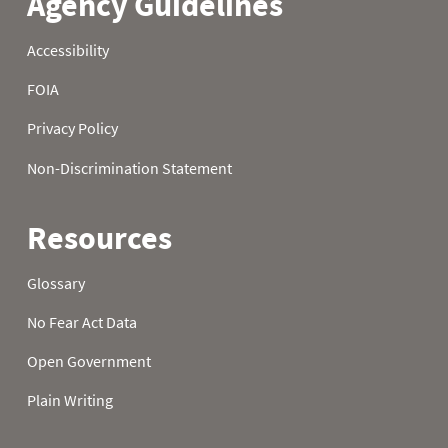
22
0.2
0.4
8.9
23
0.2
0.4
8.9
24
0.2
0.4
8.9
25
0.1
0.4
8.9
26
0.1
0.4
9.0
27
0.1
0.5
9.0
28
0.7
0.6
9.8
29
0.7
1.0
9.8
30
0.7
1.1
9.9
31
0.4
10.0