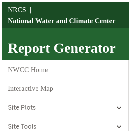
Report Generator