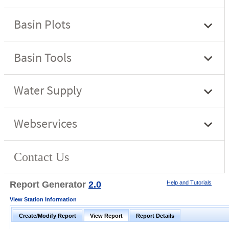
Report Generator
2.0
Help and Tutorials
View Station Information
Create/Modify Report
View Report
Report Details