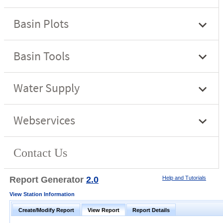
Report Generator
2.0
Help and Tutorials
View Station Information
Create/Modify Report
View Report
Report Details