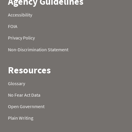
22
0.90
3.00
6.80
23
1.10
3.00
6.90
24
1.10
3.00
7.00
25
1.10
3.00
7.40
26
1.30
3.10
7.40
27
1.30
3.10
7.40
28
1.30
3.20
7.60
29
1.30
3.40
7.60
30
1.30
3.90
7.60
31
1.30
7.90