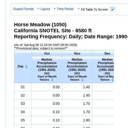
Output Format
Layout
Time Period
Fit Table To Screen
Horse Meadow (1050)
California SNOTEL Site - 8580 ft
Reporting Frequency: Daily; Date Range: 1990-
(As of: Sat Aug 08 12:24:04 GMT-08:00 2026)
**Provisional data, subject to revision**
Oct
Nov
Dec
Median
Median
Median
Precipitation
Precipitation
Precipitation
Day
Accumulation
Accumulation
Accumulation
(1991-2020)
(1991-2020)
(1991-2020)
(in)
(in)
(in)
Start of Month
Start of Month
Start of Month
Values
Values
Values
Day
Median
Oct
Precipitation
Accumulation
Median
Nov
Precipitation
(1991-
Accumulation
Median
Dec
Precipitation
(1991-
A
M
01
0.00
1.40
4.30
2020)
(in)
2020)
(in)
2020)
(in)
02
0.00
1.40
4.40
03
0.00
1.70
4.40
04
0.10
1.70
4.40
05
0.10
1.80
4.40