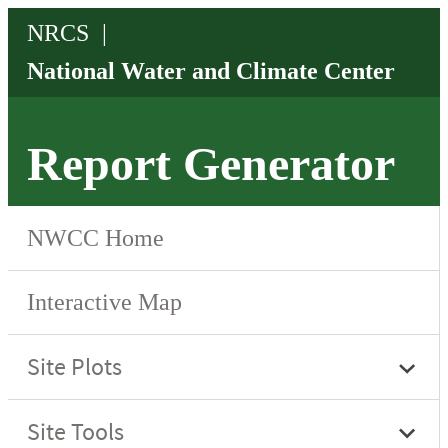
Report Generator