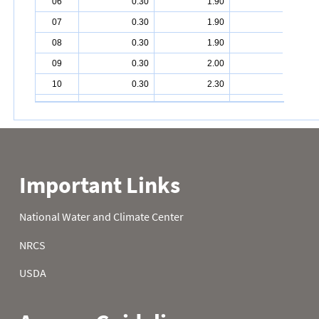
06
0.30
1.90
4.40
07
0.30
1.90
4.50
08
0.30
1.90
5.10
09
0.30
2.00
5.10
10
0.30
2.30
5.10
11
0.30
2.30
5.40
12
0.30
2.50
5.60
13
0.40
2.60
6.00
14
0.50
2.60
6.00
15
0.80
2.60
6.50
16
0.80
2.60
6.60
17
0.80
2.90
6.60
18
0.80
2.90
6.70
19
0.80
2.90
6.70
20
0.90
3.00
6.70
21
0.90
3.00
6.80