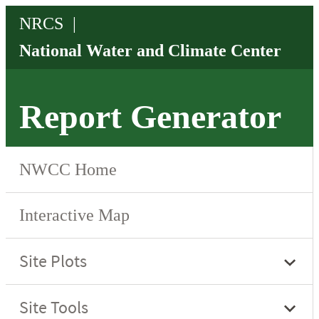
Report Generator