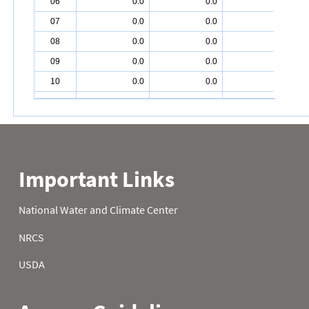
06
0.0
0.0
2.5
07
0.0
0.0
2.9
08
0.0
0.0
3.3
09
0.0
0.0
2.8
10
0.0
0.0
2.8
11
0.0
0.0
1.9
12
0.0
0.0
1.3
13
1.1
0.0
0.8
14
1.1
0.0
0.6
15
1.2
0.0
0.4
16
1.2
0.0
0.0
17
1.2
0.0
0.0
18
0.9
0.0
0.0
19
0.9
0.0
0.6
20
0.3
0.0
0.6
21
0.0
0.0
0.6