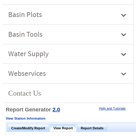
Report Generator
2.0
Help and Tutorials
View Station Information
Create/Modify Report
View Report
Report Details