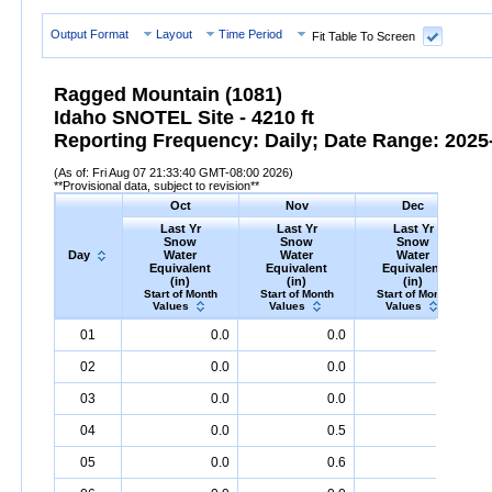
Output Format
Layout
Time Period
Fit Table To Screen
Ragged Mountain (1081)
Idaho SNOTEL Site - 4210 ft
Reporting Frequency: Daily; Date Range: 2025-
(As of: Fri Aug 07 21:33:40 GMT-08:00 2026)
**Provisional data, subject to revision**
Oct
Nov
Dec
Last Yr
Last Yr
Last Yr
Snow
Snow
Snow
Day
Water
Water
Water
Equivalent
Equivalent
Equivalent
(in)
(in)
(in)
Start of Month
Start of Month
Start of Month
Values
Values
Values
Day
Last
Oct
Last
Nov
Last
Dec
S
01
0.0
0.0
1.2
Yr
Snow
Water
Equivalent
Yr
Snow
(in)
Water
Equivalent
Yr
Snow
(in)
Water
Equival
02
0.0
0.0
1.6
03
0.0
0.0
1.6
04
0.0
0.5
1.6
05
0.0
0.6
1.8