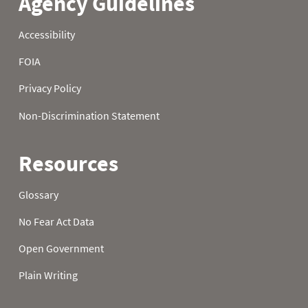
22
0.0
0.0
1.1
23
0.0
0.0
1.2
24
0.0
0.0
1.2
25
0.0
0.0
1.0
26
0.0
0.5
0.9
27
0.5
0.6
1.7
28
0.5
1.0
1.7
29
0.5
1.1
1.7
30
0.3
1.2
1.7
31
0.3
1.8