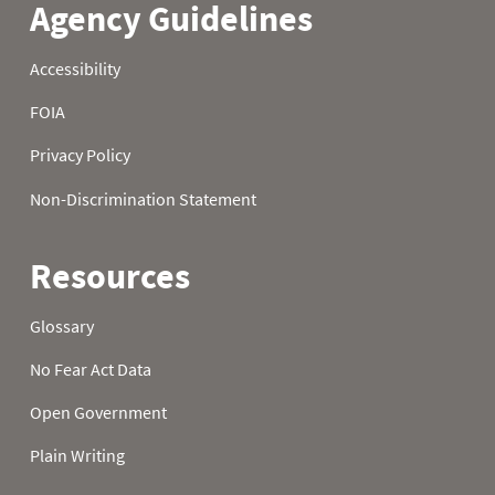
21
0.7
5.2
17.1
22
0.9
5.7
17.5
23
0.8
6.2
17.9
24
0.8
6.7
18.5
25
0.8
7.0
19.0
26
0.8
7.1
19.3
27
0.9
7.4
19.9
28
0.9
7.5
20.7
29
0.8
7.7
21.3
30
0.8
7.9
21.8
31
0.7
22.1