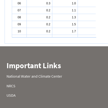
06
0.3
1.0
10.1
07
0.2
1.1
10.4
08
0.2
1.3
10.7
09
0.2
1.5
10.8
10
0.2
1.7
11.0
11
0.2
1.9
11.2
12
0.2
2.1
11.9
13
0.3
2.6
12.4
14
0.3
2.8
12.7
15
0.3
2.8
13.2
16
0.2
3.2
13.5
17
0.2
3.6
14.0
18
0.3
4.0
14.6
19
0.5
4.5
15.4
20
0.6
4.9
16.3