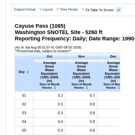
Output Format
Layout
Time Period
Fit Table To Screen
Cayuse Pass (1085)
Washington SNOTEL Site - 5260 ft
Reporting Frequency: Daily; Date Range: 1990-
(As of: Sat Aug 08 01:07:41 GMT-08:00 2026)
**Provisional data, subject to revision**
Oct
Nov
Dec
Average
Average
Average
Snow
Snow
Snow
Water
Water
Water
Day
Equivalent
Equivalent
Equivalent
(1991-2020)
(1991-2020)
(1991-2020)
(in)
(in)
(in)
Start of Month
Start of Month
Start of Month
Values
Values
Values
Day
Average
Oct
Snow
Water
Equivalent
Average
Nov
Snow
(1991-
Water
Equivalent
Average
Dec
Snow
(1991-
Water
Eq
A
01
0.2
0.7
8.4
2020)
(in)
2020)
(in)
2020)
(in)
02
0.3
0.8
8.9
03
0.3
0.8
9.4
04
0.4
0.9
9.7
05
0.3
0.8
9.9