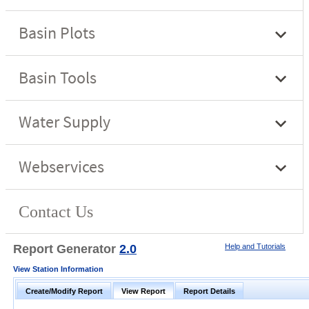
Report Generator
2.0
Help and Tutorials
View Station Information
Create/Modify Report
View Report
Report Details