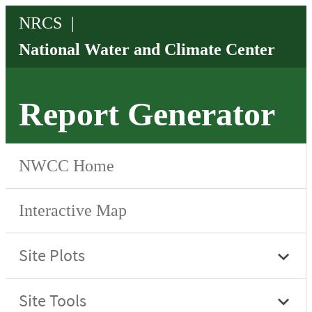
Report Generator