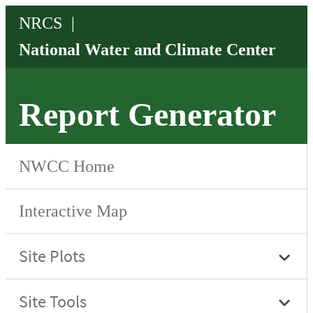
Report Generator