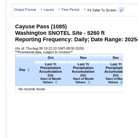
Output Format
Layout
Time Period
Fit Table To Screen
Cayuse Pass (1085)
Washington SNOTEL Site - 5260 ft
Reporting Frequency: Daily; Date Range: 2025-
(As of: Thu Aug 06 19:22:10 GMT-08:00 2026)
**Provisional data, subject to revision**
Oct
Nov
Dec
Last Yr
Last Yr
Last Yr
Precipitation
Precipitation
Precipitation
Day
Accumulation
Accumulation
Accumulation
(in)
(in)
(in)
Start of Month
Start of Month
Start of Month
Values
Values
Values
Day
Last
Oct
Last
Nov
Last
Dec
P
No records found.
Yr
Precipitation
Accumulation
Yr
Precipitation
(in)
Accumulation
Yr
Precipitation
(in)
Accumu