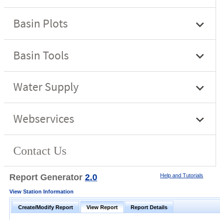
Report Generator
2.0
Help and Tutorials
View Station Information
Create/Modify Report
View Report
Report Details