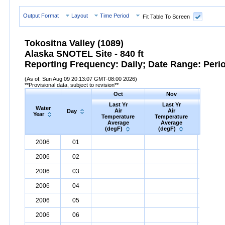
Output Format
Layout
Time Period
Fit Table To Screen
Tokositna Valley (1089)
Alaska SNOTEL Site - 840 ft
Reporting Frequency: Daily; Date Range: Peri
(As of: Sun Aug 09 20:13:07 GMT-08:00 2026)
**Provisional data, subject to revision**
Oct
Nov
D
Last Yr
Last Yr
Las
Water
Air
Air
A
Day
Year
Temperature
Temperature
Tempe
Average
Average
Ave
(degF)
(degF)
(deg
Water
Day
Last
Oct
Last
Nov
La
D
2006
01
Year
Yr
Air
Temperature
Average
Yr
Air
Temperature
(degF)
Average
Yr
Air
Tem
(d
2006
02
2006
03
2006
04
2006
05
2006
06