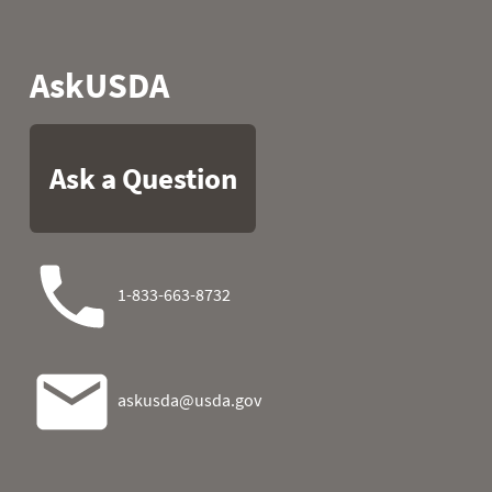
2007
07
32.9
9.1
2007
08
39.0
6.4
2007
09
44.6
8.4
2007
10
42.8
20.5
2007
11
37.0
16.7
2007
12
36.3
10.4
2007
13
34.2
-1.5
2007
14
32.7
-2.0
2007
15
32.7
-3.3
2007
16
33.6
1.2
2007
17
36.7
5.2
2007
18
34.7
3.0
2007
19
34.7
6.8
2007
20
34.5
3.6
2007
21
30.2
0.1
2007
22
29.3
5.9