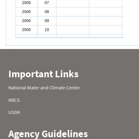
2006
07
2006
08
2006
09
2006
10
2006
11
2006
12
2006
13
2006
14
2006
15
2006
16
2006
17
2006
18
2006
19
2006
20
2006
21
2006
22