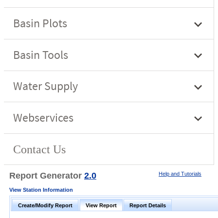
Report Generator
2.0
Help and Tutorials
View Station Information
Create/Modify Report
View Report
Report Details