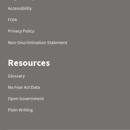
2006
23
2006
24
2006
25
2006
26
2006
27
2006
28
2006
29
2006
30
2006
31
2007
01
32.9
19.0
2007
02
38.8
15.6
2007
03
39.6
14.9
2007
04
37.2
11.8
2007
05
35.8
9.5
2007
06
33.8
10.4