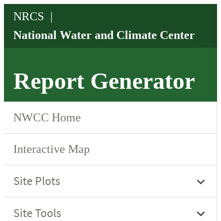
Report Generator