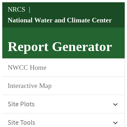
Report Generator