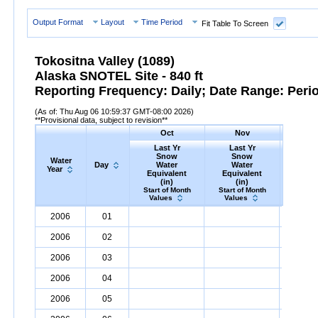
Output Format
Layout
Time Period
Fit Table To Screen
Tokositna Valley (1089)
Alaska SNOTEL Site - 840 ft
Reporting Frequency: Daily; Date Range: Peri
(As of: Thu Aug 06 10:59:37 GMT-08:00 2026)
**Provisional data, subject to revision**
Oct
Nov
D
Last Yr
Last Yr
Las
Snow
Snow
Sn
Water
Day
Water
Water
Wa
Year
Equivalent
Equivalent
Equiv
(in)
(in)
(i
Start of Month
Start of Month
Start o
Values
Values
Valu
Water
Day
Last
Oct
Last
Nov
La
D
2006
01
Year
Yr
Snow
Water
Equivalent
Yr
Snow
(in)
Water
Equivalent
Yr
Snow
(in)
2006
02
2006
03
2006
04
2006
05