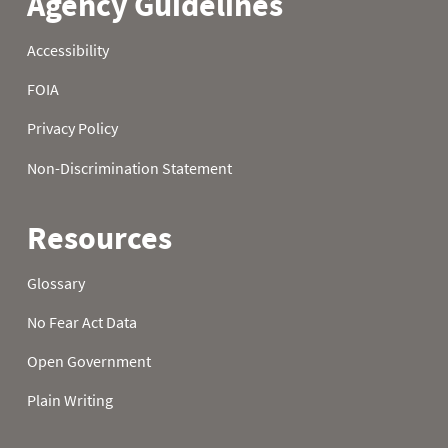
2006
22
2006
23
2006
24
2006
25
2006
26
2006
27
2006
28
2006
29
2006
30
2006
31
2007
01
0.0
0.1
2007
02
0.0
0.1
2007
03
0.0
0.1
2007
04
0.0
0.1
2007
05
0.0
0.2