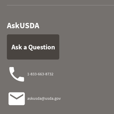
2007
06
0.0
0.2
2007
07
0.4
0.2
2007
08
0.7
0.2
2007
09
0.1
0.2
2007
10
0.0
0.2
2007
11
0.0
0.2
2007
12
0.0
0.2
2007
13
0.0
0.2
2007
14
0.0
0.2
2007
15
0.0
0.3
2007
16
0.0
0.3
2007
17
0.1
0.3
2007
18
0.0
0.6
2007
19
0.0
0.5
2007
20
0.0
0.4
2007
21
0.0
0.3