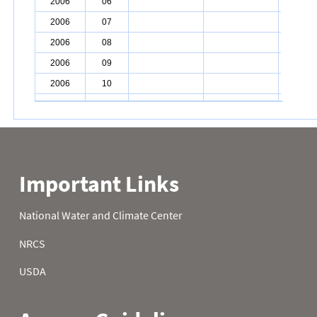
2006
06
2006
07
2006
08
2006
09
2006
10
2006
11
2006
12
2006
13
2006
14
2006
15
2006
16
2006
17
2006
18
2006
19
2006
20
2006
21