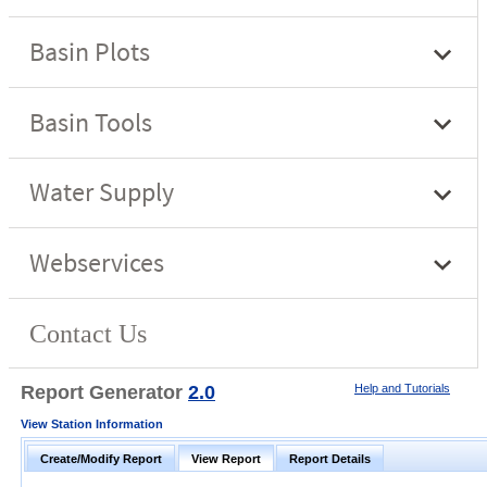
Report Generator
2.0
Help and Tutorials
View Station Information
Create/Modify Report
View Report
Report Details