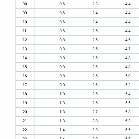
08
0.6
2.3
4.4
09
0.6
2.4
4.4
10
0.6
2.4
4.4
11
0.6
2.5
4.4
12
0.8
2.5
4.5
13
0.8
2.5
4.7
14
0.8
2.6
4.8
15
0.8
2.6
4.8
16
0.8
2.6
5.0
17
0.9
2.6
5.2
18
1.0
2.6
5.4
19
1.3
2.6
5.5
20
1.3
2.7
5.8
21
1.3
2.8
6.2
22
1.4
2.9
6.5