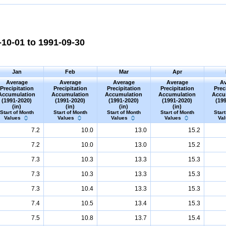
10-01 to 1991-09-30
Jan
Feb
Mar
Apr
Average
Average
Average
Average
Av
Precipitation
Precipitation
Precipitation
Precipitation
Prec
Accumulation
Accumulation
Accumulation
Accumulation
Accu
(1991-2020)
(1991-2020)
(1991-2020)
(1991-2020)
(19
(in)
(in)
(in)
(in)
Start of Month
Start of Month
Start of Month
Start of Month
Start
Values
Values
Values
Values
Va
7.2
10.0
13.0
15.2
7.2
10.0
13.0
15.2
7.3
10.3
13.3
15.3
7.3
10.3
13.3
15.3
7.3
10.4
13.3
15.3
7.4
10.5
13.4
15.3
7.5
10.8
13.7
15.4