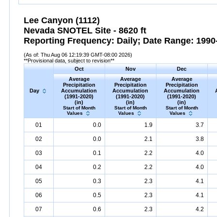
Lee Canyon (1112)
Nevada SNOTEL Site - 8620 ft
Reporting Frequency: Daily; Date Range: 1990-
(As of: Thu Aug 06 12:19:39 GMT-08:00 2026)
**Provisional data, subject to revision**
Oct
Nov
Dec
Average
Average
Average
Precipitation
Precipitation
Precipitation
Day
Accumulation
Accumulation
Accumulation
(1991-2020)
(1991-2020)
(1991-2020)
(in)
(in)
(in)
Start of Month
Start of Month
Start of Month
Values
Values
Values
01
0.0
1.9
3.7
02
0.0
2.1
3.8
03
0.1
2.2
4.0
04
0.2
2.2
4.0
05
0.3
2.3
4.1
06
0.5
2.3
4.1
07
0.6
2.3
4.2