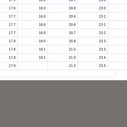
17.5
18.0
19.7
23.0
17.6
18.0
19.9
23.0
17.7
18.0
20.4
23.1
17.7
18.0
20.6
23.1
17.7
18.0
20.7
23.2
17.8
18.0
20.8
23.3
17.8
18.1
21.0
23.3
17.8
18.1
21.0
23.4
17.9
21.2
23.5