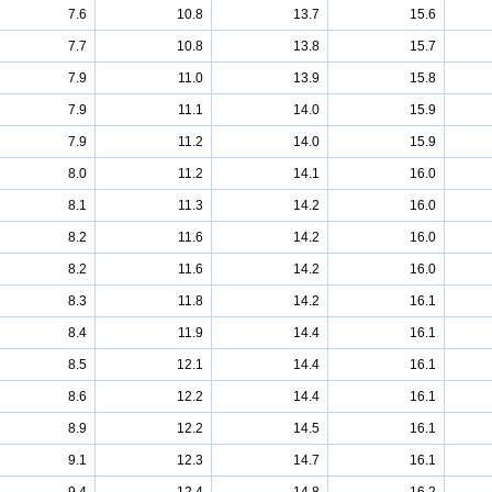
7.6
10.8
13.7
15.6
7.7
10.8
13.8
15.7
7.9
11.0
13.9
15.8
7.9
11.1
14.0
15.9
7.9
11.2
14.0
15.9
8.0
11.2
14.1
16.0
8.1
11.3
14.2
16.0
8.2
11.6
14.2
16.0
8.2
11.6
14.2
16.0
8.3
11.8
14.2
16.1
8.4
11.9
14.4
16.1
8.5
12.1
14.4
16.1
8.6
12.2
14.4
16.1
8.9
12.2
14.5
16.1
9.1
12.3
14.7
16.1