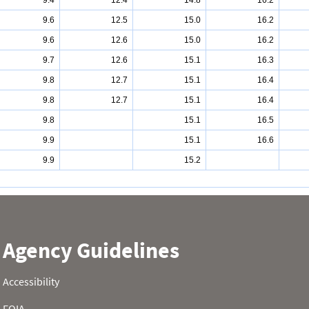
9.4
12.4
14.8
16.2
9.6
12.5
15.0
16.2
9.6
12.6
15.0
16.2
9.7
12.6
15.1
16.3
9.8
12.7
15.1
16.4
9.8
12.7
15.1
16.4
9.8
15.1
16.5
9.9
15.1
16.6
9.9
15.2