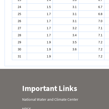
23
1.4
3.0
6.7
24
1.5
3.1
6.7
25
1.7
3.1
6.8
26
1.7
3.1
7.0
27
1.7
3.2
7.1
28
1.7
3.4
7.1
29
1.9
3.5
7.2
30
1.9
3.6
7.2
31
1.9
7.2