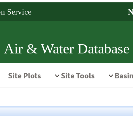
Air & Water Database