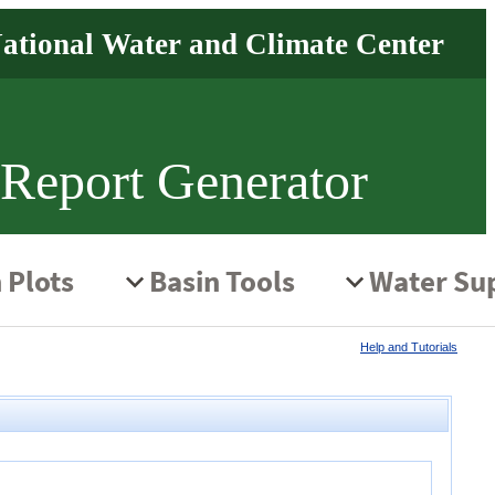
 Report Generator
Help and Tutorials