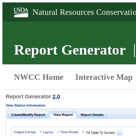
Report Generator
Report Generator
2.0
View Station Information
Create/Modify Report
View Report
Report Details
Output Format
Layout
Time Period
Fit Table To Screen