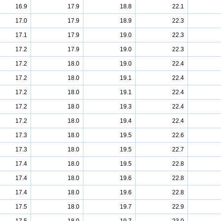
16.9
17.9
18.8
22.1
17.0
17.9
18.9
22.3
17.1
17.9
19.0
22.3
17.2
17.9
19.0
22.3
17.2
18.0
19.0
22.4
17.2
18.0
19.1
22.4
17.2
18.0
19.1
22.4
17.2
18.0
19.3
22.4
17.2
18.0
19.4
22.4
17.3
18.0
19.5
22.6
17.3
18.0
19.5
22.7
17.4
18.0
19.5
22.8
17.4
18.0
19.6
22.8
17.4
18.0
19.6
22.8
17.5
18.0
19.7
22.9