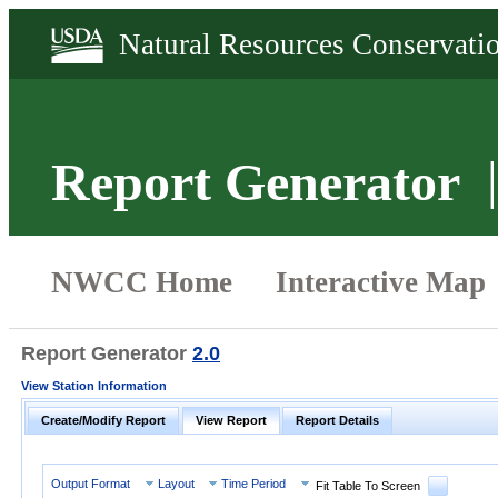
Report Generator
Report Generator
2.0
View Station Information
Create/Modify Report
View Report
Report Details
Output Format
Layout
Time Period
Fit Table To Screen