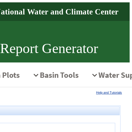
 Report Generator
Help and Tutorials