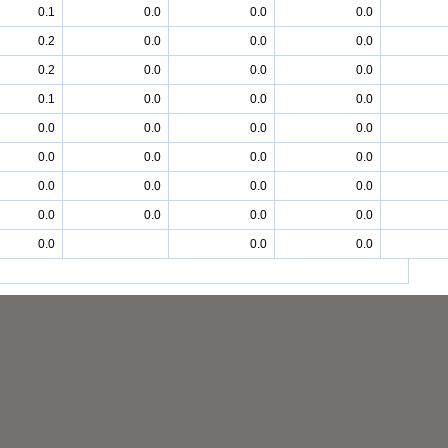
0.1
0.0
0.0
0.0
0.2
0.0
0.0
0.0
0.2
0.0
0.0
0.0
0.1
0.0
0.0
0.0
0.0
0.0
0.0
0.0
0.0
0.0
0.0
0.0
0.0
0.0
0.0
0.0
0.0
0.0
0.0
0.0
0.0
0.0
0.0