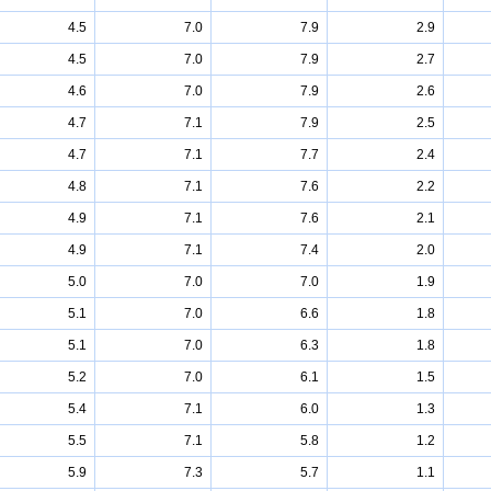
4.5
7.0
7.9
2.9
4.5
7.0
7.9
2.7
4.6
7.0
7.9
2.6
4.7
7.1
7.9
2.5
4.7
7.1
7.7
2.4
4.8
7.1
7.6
2.2
4.9
7.1
7.6
2.1
4.9
7.1
7.4
2.0
5.0
7.0
7.0
1.9
5.1
7.0
6.6
1.8
5.1
7.0
6.3
1.8
5.2
7.0
6.1
1.5
5.4
7.1
6.0
1.3
5.5
7.1
5.8
1.2
5.9
7.3
5.7
1.1