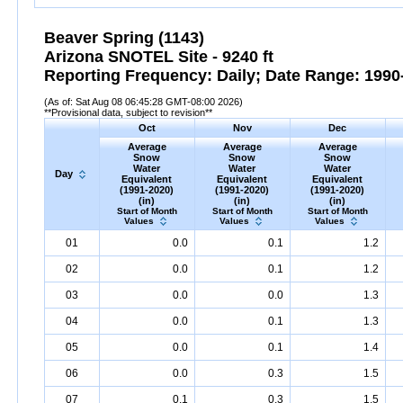
Beaver Spring (1143)
Arizona SNOTEL Site - 9240 ft
Reporting Frequency: Daily; Date Range: 1990-
(As of: Sat Aug 08 06:45:28 GMT-08:00 2026)
**Provisional data, subject to revision**
Oct
Nov
Dec
Average
Average
Average
Snow
Snow
Snow
Water
Water
Water
Day
Equivalent
Equivalent
Equivalent
(1991-2020)
(1991-2020)
(1991-2020)
(in)
(in)
(in)
Start of Month
Start of Month
Start of Month
Values
Values
Values
01
0.0
0.1
1.2
02
0.0
0.1
1.2
03
0.0
0.0
1.3
04
0.0
0.1
1.3
05
0.0
0.1
1.4
06
0.0
0.3
1.5
07
0.1
0.3
1.5