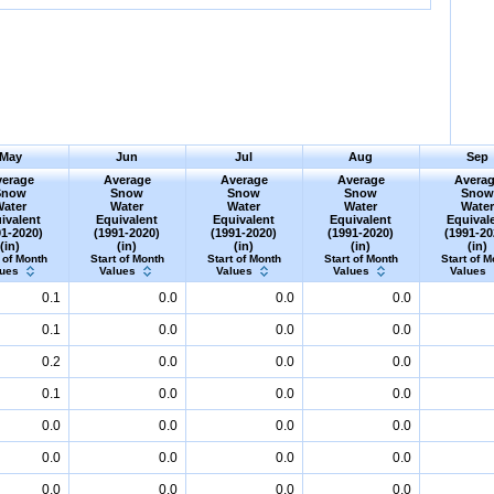
May
Jun
Jul
Aug
Sep
erage
Average
Average
Average
Avera
Snow
Snow
Snow
Snow
Sno
Water
Water
Water
Water
Wate
ivalent
Equivalent
Equivalent
Equivalent
Equival
91-2020)
(1991-2020)
(1991-2020)
(1991-2020)
(1991-20
(in)
(in)
(in)
(in)
(in)
 of Month
Start of Month
Start of Month
Start of Month
Start of M
lues
Values
Values
Values
Values
0.1
0.0
0.0
0.0
0.1
0.0
0.0
0.0
0.2
0.0
0.0
0.0
0.1
0.0
0.0
0.0
0.0
0.0
0.0
0.0
0.0
0.0
0.0
0.0
0.0
0.0
0.0
0.0