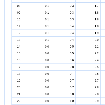
08
0.1
0.3
1.7
09
0.1
0.3
1.8
10
0.1
0.3
1.8
11
0.1
0.4
1.8
12
0.1
0.4
1.9
13
0.1
0.4
2.0
14
0.0
0.5
2.1
15
0.0
0.5
2.2
16
0.0
0.6
2.4
17
0.0
0.8
2.5
18
0.0
0.7
2.5
19
0.0
0.7
2.7
20
0.0
0.7
2.8
21
0.0
0.8
2.8
22
0.0
1.0
2.9