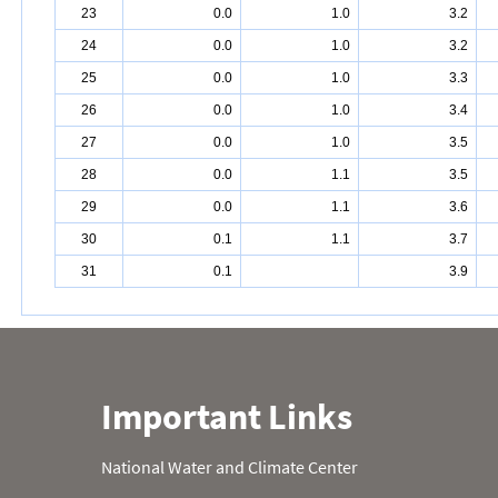
23
0.0
1.0
3.2
24
0.0
1.0
3.2
25
0.0
1.0
3.3
26
0.0
1.0
3.4
27
0.0
1.0
3.5
28
0.0
1.1
3.5
29
0.0
1.1
3.6
30
0.1
1.1
3.7
31
0.1
3.9