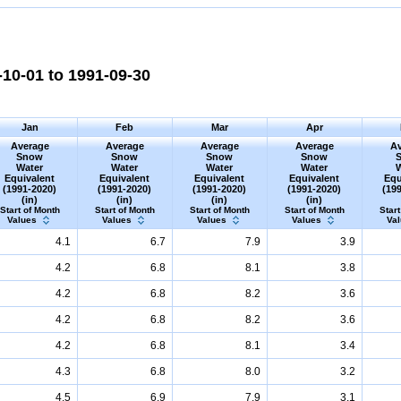
10-01 to 1991-09-30
Jan
Feb
Mar
Apr
Average
Average
Average
Average
Av
Snow
Snow
Snow
Snow
Water
Water
Water
Water
Equivalent
Equivalent
Equivalent
Equivalent
Equ
(1991-2020)
(1991-2020)
(1991-2020)
(1991-2020)
(19
(in)
(in)
(in)
(in)
Start of Month
Start of Month
Start of Month
Start of Month
Start
Values
Values
Values
Values
Va
4.1
6.7
7.9
3.9
4.2
6.8
8.1
3.8
4.2
6.8
8.2
3.6
4.2
6.8
8.2
3.6
4.2
6.8
8.1
3.4
4.3
6.8
8.0
3.2
4.5
6.9
7.9
3.1