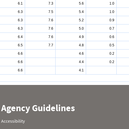
6.1
7.3
5.6
1.0
6.3
7.5
5.4
1.0
6.3
7.6
5.2
0.9
6.3
7.6
5.0
0.7
6.4
7.6
4.9
0.6
6.5
7.7
4.8
0.5
6.6
4.6
0.2
6.6
4.4
0.2
6.6
4.1