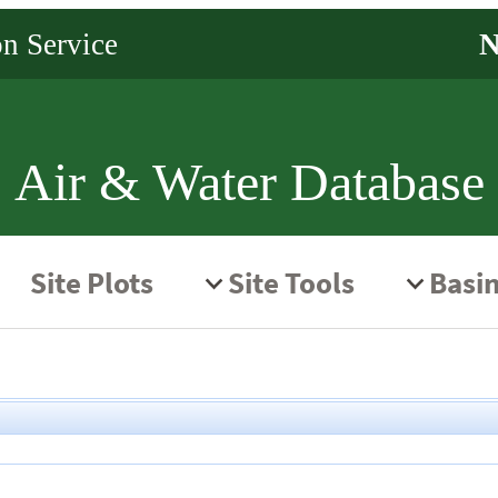
Air & Water Database