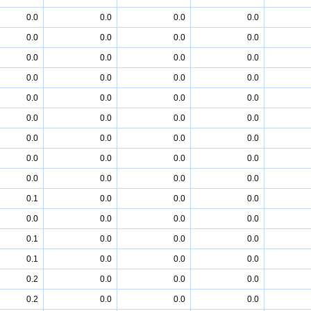
0.0
0.0
0.0
0.0
0.0
0.0
0.0
0.0
0.0
0.0
0.0
0.0
0.0
0.0
0.0
0.0
0.0
0.0
0.0
0.0
0.0
0.0
0.0
0.0
0.0
0.0
0.0
0.0
0.0
0.0
0.0
0.0
0.0
0.0
0.0
0.0
0.1
0.0
0.0
0.0
0.0
0.0
0.0
0.0
0.1
0.0
0.0
0.0
0.1
0.0
0.0
0.0
0.2
0.0
0.0
0.0
0.2
0.0
0.0
0.0