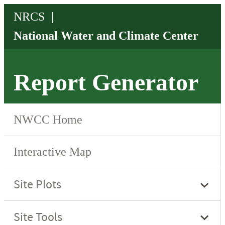
Report Generator