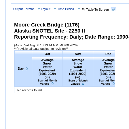
Output Format
Layout
Time Period
Fit Table To Screen
Moore Creek Bridge (1176)
Alaska SNOTEL Site - 2250 ft
Reporting Frequency: Daily; Date Range: 1990-
(As of: Sat Aug 08 18:13:14 GMT-08:00 2026)
**Provisional data, subject to revision**
Oct
Nov
Dec
Average
Average
Average
Snow
Snow
Snow
Water
Water
Water
Day
Equivalent
Equivalent
Equivalent
(1991-2020)
(1991-2020)
(1991-2020)
(in)
(in)
(in)
Start of Month
Start of Month
Start of Month
Values
Values
Values
Day
Average
Oct
Snow
Water
Equivalent
Average
Nov
Snow
(1991-
Water
Equivalent
Average
Dec
Snow
(1991-
Water
Eq
A
No records found.
2020)
(in)
2020)
(in)
2020)
(in)