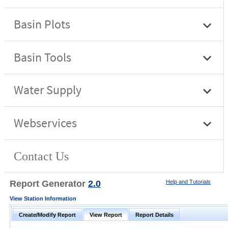
Report Generator
2.0
Help and Tutorials
View Station Information
Create/Modify Report
View Report
Report Details