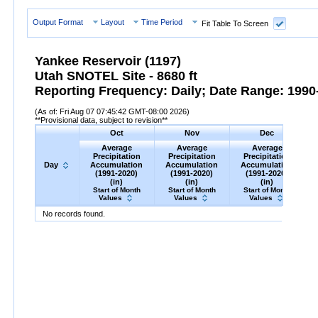
Output Format
Layout
Time Period
Fit Table To Screen
Yankee Reservoir (1197)
Utah SNOTEL Site - 8680 ft
Reporting Frequency: Daily; Date Range: 1990-
(As of: Fri Aug 07 07:45:42 GMT-08:00 2026)
**Provisional data, subject to revision**
Oct
Nov
Dec
Average
Average
Average
Precipitation
Precipitation
Precipitation
Day
Accumulation
Accumulation
Accumulation
(1991-2020)
(1991-2020)
(1991-2020)
(in)
(in)
(in)
Start of Month
Start of Month
Start of Month
Values
Values
Values
Day
Average
Oct
Precipitation
Average
Accumulation
Nov
Precipitation
(1991-
Average
Accumulation
Dec
Precipitation
(1991-
A
No records found.
2020)
(in)
2020)
(in)
2020)
(in)