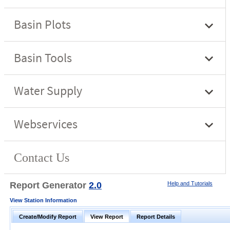
Report Generator
2.0
Help and Tutorials
View Station Information
Create/Modify Report
View Report
Report Details