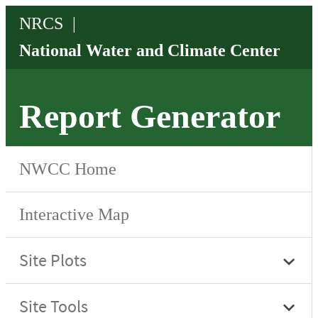
Report Generator