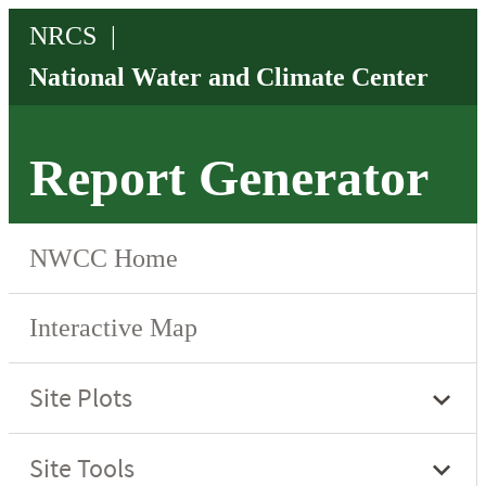
Report Generator