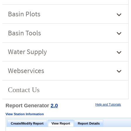
Report Generator
2.0
Help and Tutorials
View Station Information
Create/Modify Report
View Report
Report Details