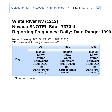
Output Format
Layout
Time Period
Fit Table To Screen
White River Nv (1213)
Nevada SNOTEL Site - 7370 ft
Reporting Frequency: Daily; Date Range: 1990-
(As of: Thu Aug 06 20:36:19 GMT-08:00 2026)
**Provisional data, subject to revision**
Oct
Nov
Dec
Median
Median
Median
Snow
Snow
Snow
Water
Water
Water
Day
Equivalent
Equivalent
Equivalent
(1991-2020)
(1991-2020)
(1991-2020)
(in)
(in)
(in)
Start of Month
Start of Month
Start of Month
Values
Values
Values
Day
Median
Oct
Snow
Water
Equivalent
Median
Nov
Snow
(1991-
Water
Equivalent
Median
Dec
Snow
(1991-
Water
Equ
M
No records found.
2020)
(in)
2020)
(in)
2020)
(in)