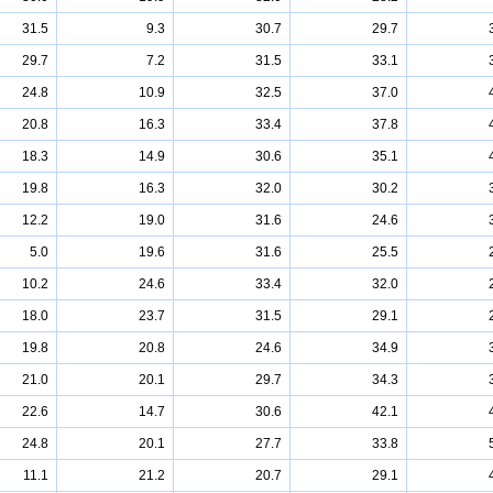
31.5
9.3
30.7
29.7
29.7
7.2
31.5
33.1
24.8
10.9
32.5
37.0
20.8
16.3
33.4
37.8
18.3
14.9
30.6
35.1
19.8
16.3
32.0
30.2
12.2
19.0
31.6
24.6
5.0
19.6
31.6
25.5
10.2
24.6
33.4
32.0
18.0
23.7
31.5
29.1
19.8
20.8
24.6
34.9
21.0
20.1
29.7
34.3
22.6
14.7
30.6
42.1
24.8
20.1
27.7
33.8
11.1
21.2
20.7
29.1