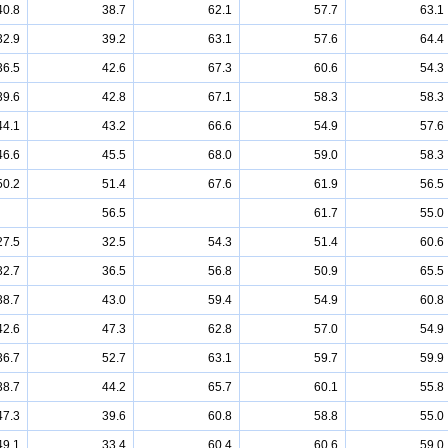
40.8
38.7
62.1
57.7
63.1
32.9
39.2
63.1
57.6
64.4
36.5
42.6
67.3
60.6
54.3
39.6
42.8
67.1
58.3
58.3
44.1
43.2
66.6
54.9
57.6
46.6
45.5
68.0
59.0
58.3
50.2
51.4
67.6
61.9
56.5
56.5
61.7
55.0
27.5
32.5
54.3
51.4
60.6
32.7
36.5
56.8
50.9
65.5
38.7
43.0
59.4
54.9
60.8
42.6
47.3
62.8
57.0
54.9
36.7
52.7
63.1
59.7
59.9
38.7
44.2
65.7
60.1
55.8
47.3
39.6
60.8
58.8
55.0
49.1
33.4
60.4
60.6
59.0