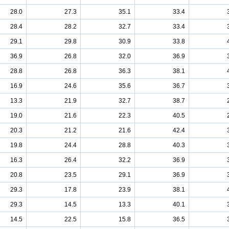
28.0
27.3
35.1
33.4
28.4
28.2
32.7
33.4
29.1
29.8
30.9
33.8
36.9
26.8
32.0
36.9
28.8
26.8
36.3
38.1
16.9
24.6
35.6
36.7
13.3
21.9
32.7
38.7
19.0
21.6
22.3
40.5
20.3
21.2
21.6
42.4
19.8
24.4
28.8
40.3
16.3
26.4
32.2
36.9
20.8
23.5
29.1
36.9
29.3
17.8
23.9
38.1
29.3
14.5
13.3
40.1
14.5
22.5
15.8
36.5