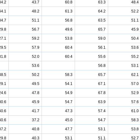
34.2
43.7
60.8
63.3
48.4
44.1
48.2
61.3
64.2
52.2
34.7
51.1
56.8
63.5
51.1
29.8
56.7
49.6
65.7
45.9
27.1
59.2
53.8
59.0
50.4
29.5
57.9
60.4
56.1
53.6
31.8
52.0
60.4
55.6
55.2
53.6
56.8
53.1
38.5
50.2
58.3
65.7
62.1
29.1
49.5
54.1
67.1
57.0
24.6
47.8
54.9
67.8
52.9
30.6
45.9
54.7
63.9
57.6
40.6
41.7
47.3
57.4
61.0
40.6
37.2
45.0
54.7
58.3
37.2
40.8
47.7
53.1
53.8
29.8
40.3
53.1
51.1
52.7