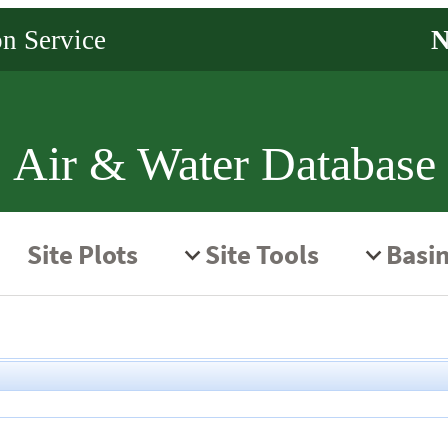
Air & Water Database