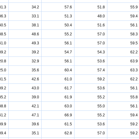
31.3
34.2
57.6
51.8
55.9
36.3
33.1
51.3
48.0
59.4
40.5
38.1
50.4
51.6
56.1
38.5
48.6
55.2
57.0
58.3
41.0
49.3
56.1
57.0
59.5
39.2
39.2
54.7
54.3
62.2
20.8
32.9
56.1
53.6
63.9
25.0
35.6
60.4
57.4
63.3
31.5
42.6
61.0
59.2
62.2
39.2
43.0
61.7
53.6
56.1
35.2
39.0
61.9
55.2
55.8
38.8
42.1
63.0
55.0
56.1
41.2
47.1
66.9
55.2
59.4
39.9
39.6
61.5
53.6
59.2
39.4
35.1
62.8
57.0
59.2