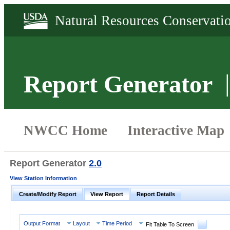
Report Generator
Report Generator
2.0
View Station Information
Create/Modify Report
View Report
Report Details
Output Format
Layout
Time Period
Fit Table To Screen