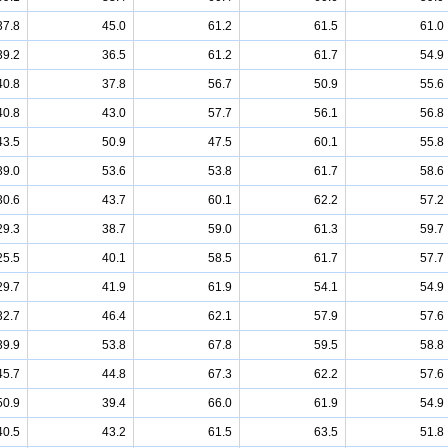
37.8
45.0
61.2
61.5
61.0
39.2
36.5
61.2
61.7
54.9
40.8
37.8
56.7
50.9
55.6
40.8
43.0
57.7
56.1
56.8
43.5
50.9
47.5
60.1
55.8
39.0
53.6
53.8
61.7
58.6
30.6
43.7
60.1
62.2
57.2
29.3
38.7
59.0
61.3
59.7
25.5
40.1
58.5
61.7
57.7
29.7
41.9
61.9
54.1
54.9
32.7
46.4
62.1
57.9
57.6
39.9
53.8
67.8
59.5
58.8
45.7
44.8
67.3
62.2
57.6
50.9
39.4
66.0
61.9
54.9
40.5
43.2
61.5
63.5
51.8