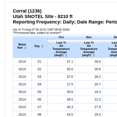
Corral (1236)
Utah SNOTEL Site - 8210 ft
Reporting Frequency: Daily; Date Range: Peri
(As of: Fri Aug 07 00:18:51 GMT-08:00 2026)
**Provisional data, subject to revision**
Oct
Nov
D
Last Yr
Last Yr
Las
Water
Air
Air
A
Day
Year
Temperature
Temperature
Tempe
Average
Average
Ave
(degF)
(degF)
(deg
2014
01
47.1
30.4
2014
02
50.0
30.6
2014
03
37.0
28.2
2014
04
27.5
20.7
2014
05
30.6
16.3
2014
06
38.5
22.3
2014
07
40.3
27.9
2014
08
43.5
29.3