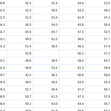
39.9
42.4
61.9
64.9
52.5
32.5
42.3
58.5
63.3
49.3
31.5
42.3
61.0
61.9
47.3
34.2
40.3
64.0
65.8
50.4
32.7
45.0
65.7
67.3
52.5
33.1
49.5
61.0
66.0
57.7
31.3
51.4
56.5
66.2
57.4
52.9
60.1
57.2
33.1
39.6
49.5
59.4
63.7
32.4
40.8
53.2
61.3
59.9
29.7
43.2
56.1
60.8
58.6
26.4
49.5
59.5
63.5
55.4
28.4
52.7
60.4
67.3
56.7
38.5
50.7
61.5
67.3
57.9
46.6
50.2
63.0
64.4
54.7