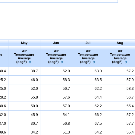
May
Jun
Jul
Aug
Air
Air
Air
Air
re
Temperature
Temperature
Temperature
Temperature
Average
Average
Average
Average
(degF)
(degF)
(degF)
(degF)
30.4
38.7
52.0
63.0
57.2
25.2
46.0
58.3
63.5
57.9
25.0
52.0
56.7
62.2
58.3
28.2
55.8
57.6
64.4
56.7
30.6
50.0
57.0
62.2
55.4
32.0
45.9
54.1
66.2
57.2
37.0
30.7
56.8
67.5
57.7
39.6
34.2
51.3
64.2
55.4