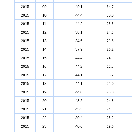
2015
09
49.1
34.7
2015
10
44.4
30.0
2015
11
44.2
25.5
2015
12
38.1
24.3
2015
13
34.5
21.6
2015
14
37.9
26.2
2015
15
44.4
24.1
2015
16
44.2
12.7
2015
17
44.1
16.2
2015
18
44.1
21.0
2015
19
44.6
25.0
2015
20
43.2
24.8
2015
21
45.3
24.1
2015
22
39.4
25.3
2015
23
40.6
19.6