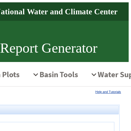
 Report Generator
Help and Tutorials