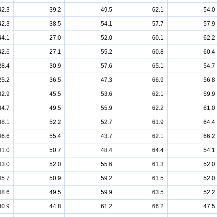
42.3
39.2
49.5
62.1
54.0
42.3
38.5
54.1
57.7
57.9
44.1
27.0
52.0
60.1
62.2
42.6
27.1
55.2
60.8
60.4
28.4
30.9
57.6
65.1
54.7
25.2
36.5
47.3
66.9
56.8
32.9
45.5
53.6
62.1
59.9
34.7
49.5
55.9
62.2
61.0
38.1
52.2
52.7
61.9
64.4
46.6
55.4
43.7
62.1
66.2
41.0
50.7
48.4
64.4
54.1
43.0
52.0
55.6
61.3
52.0
45.7
50.9
59.2
61.5
52.0
48.6
49.5
59.9
63.5
52.2
30.9
44.8
61.2
66.2
47.5