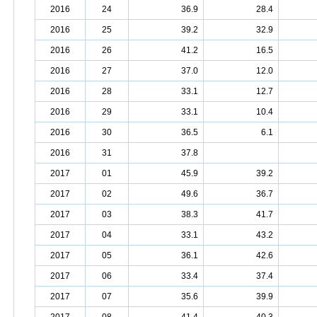
2016
24
36.9
28.4
2016
25
39.2
32.9
2016
26
41.2
16.5
2016
27
37.0
12.0
2016
28
33.1
12.7
2016
29
33.1
10.4
2016
30
36.5
6.1
2016
31
37.8
2017
01
45.9
39.2
2017
02
49.6
36.7
2017
03
38.3
41.7
2017
04
33.1
43.2
2017
05
36.1
42.6
2017
06
33.4
37.4
2017
07
35.6
39.9