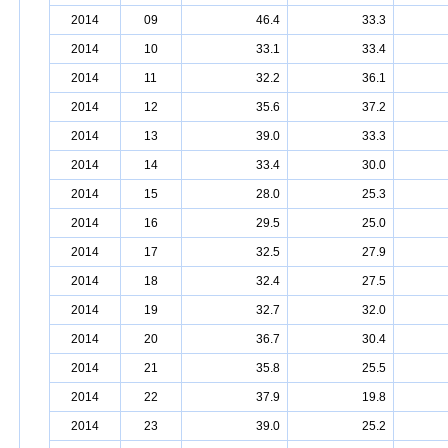
2014
09
46.4
33.3
2014
10
33.1
33.4
2014
11
32.2
36.1
2014
12
35.6
37.2
2014
13
39.0
33.3
2014
14
33.4
30.0
2014
15
28.0
25.3
2014
16
29.5
25.0
2014
17
32.5
27.9
2014
18
32.4
27.5
2014
19
32.7
32.0
2014
20
36.7
30.4
2014
21
35.8
25.5
2014
22
37.9
19.8
2014
23
39.0
25.2