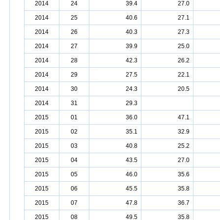
2014
24
39.4
27.0
2014
25
40.6
27.1
2014
26
40.3
27.3
2014
27
39.9
25.0
2014
28
42.3
26.2
2014
29
27.5
22.1
2014
30
24.3
20.5
2014
31
29.3
2015
01
36.0
47.1
2015
02
35.1
32.9
2015
03
40.8
25.2
2015
04
43.5
27.0
2015
05
46.0
35.6
2015
06
45.5
35.8
2015
07
47.8
36.7
2015
08
49.5
35.8