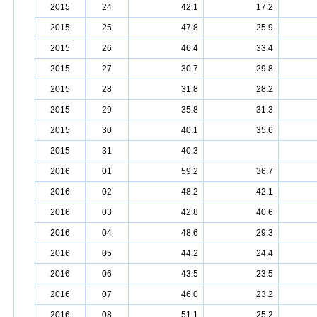
2015
24
42.1
17.2
2015
25
47.8
25.9
2015
26
46.4
33.4
2015
27
30.7
29.8
2015
28
31.8
28.2
2015
29
35.8
31.3
2015
30
40.1
35.6
2015
31
40.3
2016
01
59.2
36.7
2016
02
48.2
42.1
2016
03
42.8
40.6
2016
04
48.6
29.3
2016
05
44.2
24.4
2016
06
43.5
23.5
2016
07
46.0
23.2
2016
08
51.1
25.2