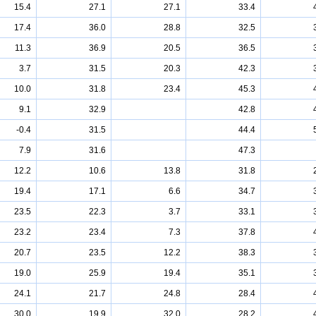
15.4
27.1
27.1
33.4
17.4
36.0
28.8
32.5
11.3
36.9
20.5
36.5
3.7
31.5
20.3
42.3
10.0
31.8
23.4
45.3
9.1
32.9
42.8
-0.4
31.5
44.4
7.9
31.6
47.3
12.2
10.6
13.8
31.8
19.4
17.1
6.6
34.7
23.5
22.3
3.7
33.1
23.2
23.4
7.3
37.8
20.7
23.5
12.2
38.3
19.0
25.9
19.4
35.1
24.1
21.7
24.8
28.4
30.0
19.9
32.0
28.2