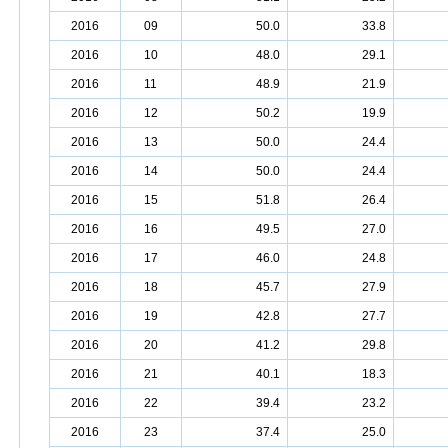
2016
09
50.0
33.8
2016
10
48.0
29.1
2016
11
48.9
21.9
2016
12
50.2
19.9
2016
13
50.0
24.4
2016
14
50.0
24.4
2016
15
51.8
26.4
2016
16
49.5
27.0
2016
17
46.0
24.8
2016
18
45.7
27.9
2016
19
42.8
27.7
2016
20
41.2
29.8
2016
21
40.1
18.3
2016
22
39.4
23.2
2016
23
37.4
25.0