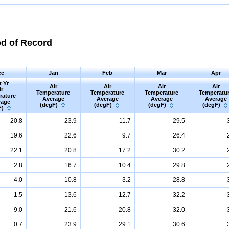
od of Record
ec
Jan
Feb
Mar
Apr
t Yr
Air
Air
Air
Air
ir
Temperature
Temperature
Temperature
Temperatu
rature
Average
Average
Average
Average
rage
(degF)
(degF)
(degF)
(degF)
F)
20.8
23.9
11.7
29.5
19.6
22.6
9.7
26.4
22.1
20.8
17.2
30.2
2.8
16.7
10.4
29.8
-4.0
10.8
3.2
28.8
-1.5
13.6
12.7
32.2
9.0
21.6
20.8
32.0
0.7
23.9
29.1
30.6