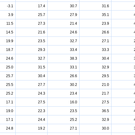
-3.1
17.4
30.7
31.6
3.9
25.7
27.9
35.1
11.5
27.3
21.4
23.9
14.5
21.6
24.6
26.6
19.9
23.5
32.7
27.1
18.7
29.3
33.4
33.3
24.6
32.7
38.3
30.4
25.0
31.5
33.1
32.9
25.7
30.4
26.6
29.5
25.5
27.7
30.2
21.0
25.2
24.3
23.4
21.7
17.1
27.5
16.0
27.5
19.0
22.3
23.5
36.5
17.1
24.4
25.2
32.9
24.8
19.2
27.1
30.0