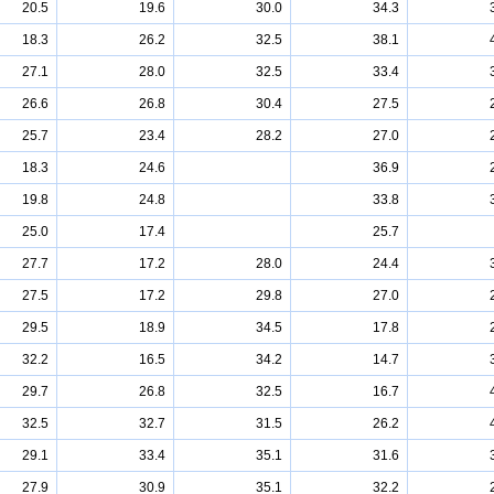
20.5
19.6
30.0
34.3
18.3
26.2
32.5
38.1
27.1
28.0
32.5
33.4
26.6
26.8
30.4
27.5
25.7
23.4
28.2
27.0
18.3
24.6
36.9
19.8
24.8
33.8
25.0
17.4
25.7
27.7
17.2
28.0
24.4
27.5
17.2
29.8
27.0
29.5
18.9
34.5
17.8
32.2
16.5
34.2
14.7
29.7
26.8
32.5
16.7
32.5
32.7
31.5
26.2
29.1
33.4
35.1
31.6
27.9
30.9
35.1
32.2