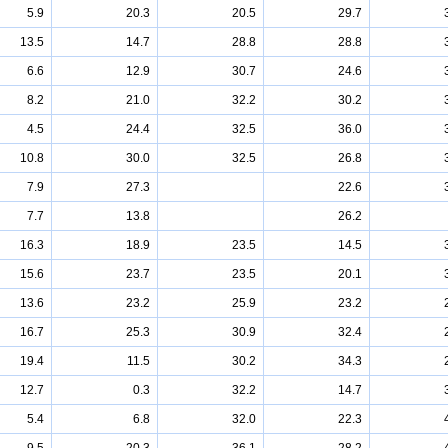
5.9
20.3
20.5
29.7
13.5
14.7
28.8
28.8
6.6
12.9
30.7
24.6
8.2
21.0
32.2
30.2
4.5
24.4
32.5
36.0
10.8
30.0
32.5
26.8
7.9
27.3
22.6
7.7
13.8
26.2
16.3
18.9
23.5
14.5
15.6
23.7
23.5
20.1
13.6
23.2
25.9
23.2
16.7
25.3
30.9
32.4
19.4
11.5
30.2
34.3
12.7
0.3
32.2
14.7
5.4
6.8
32.0
22.3