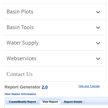
Report Generator
2.0
Help and Tutorials
View Station Information
Create/Modify Report
View Report
Report Details