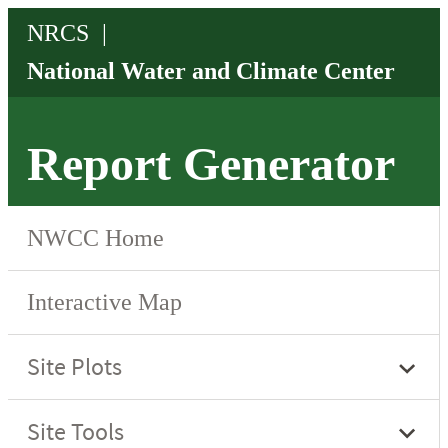
Report Generator