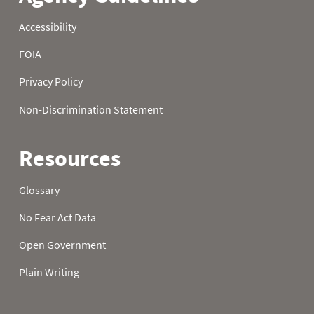
22
3.10
4.20
4.30
23
3.30
4.30
4.30
24
3.30
4.30
4.30
25
3.30
4.30
4.30
26
3.40
4.30
4.30
27
3.40
4.30
4.30
28
3.50
4.30
4.30
29
3.50
4.20
4.30
30
3.50
4.30
4.30
31
3.50
4.30