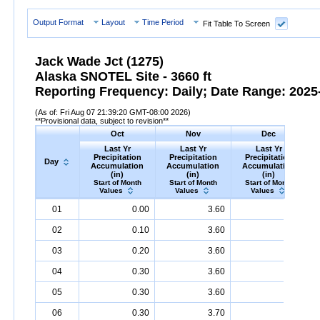
Output Format
Layout
Time Period
Fit Table To Screen
Jack Wade Jct (1275)
Alaska SNOTEL Site - 3660 ft
Reporting Frequency: Daily; Date Range: 2025-
(As of: Fri Aug 07 21:39:20 GMT-08:00 2026)
**Provisional data, subject to revision**
Oct
Nov
Dec
Last Yr
Last Yr
Last Yr
Precipitation
Precipitation
Precipitation
Day
Accumulation
Accumulation
Accumulation
(in)
(in)
(in)
Start of Month
Start of Month
Start of Month
Values
Values
Values
Day
Last
Oct
Last
Nov
Last
Dec
P
01
0.00
3.60
4.30
Yr
Precipitation
Accumulation
Yr
Precipitation
(in)
Accumulation
Yr
Precipitation
(in)
Accumu
02
0.10
3.60
4.30
03
0.20
3.60
4.30
04
0.30
3.60
4.30
05
0.30
3.60
4.30
06
0.30
3.70
4.30