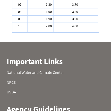
07
1.30
3.70
4.30
08
1.90
3.80
4.30
09
1.90
3.90
4.30
10
2.00
4.00
4.30
11
1.90
4.00
4.30
12
1.90
4.00
4.30
13
2.10
4.00
4.30
14
2.40
4.00
4.30
15
2.70
4.00
4.30
16
2.80
4.00
4.30
17
3.10
4.00
4.30
18
3.10
4.00
4.30
19
3.10
4.00
4.30
20
3.10
4.10
4.30
21
3.10
4.20
4.30