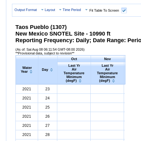
Output Format
Layout
Time Period
Fit Table To Screen
Taos Pueblo (1307)
New Mexico SNOTEL Site - 10990 ft
Reporting Frequency: Daily; Date Range: Peri
(As of: Sat Aug 08 06:11:54 GMT-08:00 2026)
**Provisional data, subject to revision**
Oct
Nov
D
Last Yr
Last Yr
Las
Water
Air
Air
A
Day
Year
Temperature
Temperature
Tempe
Minimum
Minimum
Min
(degF)
(degF)
(deg
Water
Day
Last
Oct
Last
Nov
La
D
2021
23
Year
Yr
Air
Temperature
Minimum
Yr
Air
Temperature
(degF)
Minimum
Yr
Air
Tem
(
2021
24
2021
25
2021
26
2021
27
2021
28