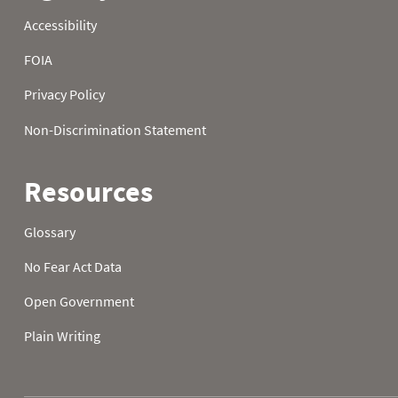
2022
14
19.6
30.7
2022
15
15.3
34.7
2022
16
33.8
29.8
2022
17
33.4
18.7
2022
18
34.7
18.3
2022
19
25.9
27.9
2022
20
24.4
24.3
2022
21
29.5
18.0
2022
22
32.5
24.6
2022
23
30.9
27.3
2022
24
29.1
14.2
2022
25
36.1
11.7
2022
26
19.6
25.7
2022
27
17.1
26.6
2022
28
20.7
25.0