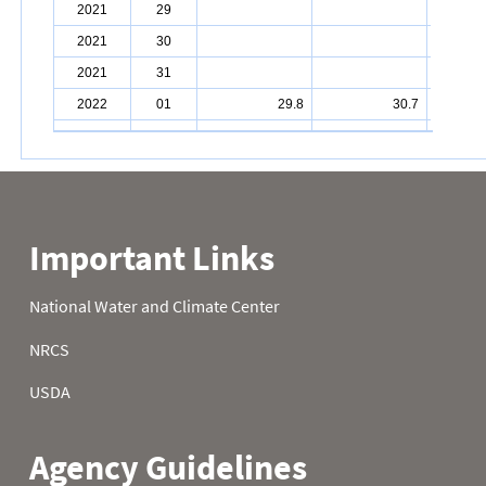
2021
29
2021
30
2021
31
2022
01
29.8
30.7
2022
02
30.4
26.6
2022
03
31.5
24.8
2022
04
34.9
24.3
2022
05
35.8
31.8
2022
06
34.2
37.9
2022
07
35.2
34.2
2022
08
39.2
36.5
2022
09
34.5
26.6
2022
10
27.5
25.0
2022
11
26.6
17.8
2022
12
16.9
27.3
2022
13
17.1
28.2