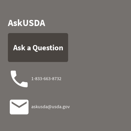
2022
29
30.2
34.2
2022
30
32.2
32.7
2022
31
29.8
2023
01
37.8
27.3
2023
02
35.1
29.8
2023
03
35.1
16.5
2023
04
32.5
13.8
2023
05
31.8
18.0
2023
06
30.6
27.7
2023
07
30.6
32.5
2023
08
29.1
34.2
2023
09
29.1
21.7
2023
10
29.5
11.7
2023
11
31.3
11.1
2023
12
37.0
15.8
2023
13
36.1
11.8