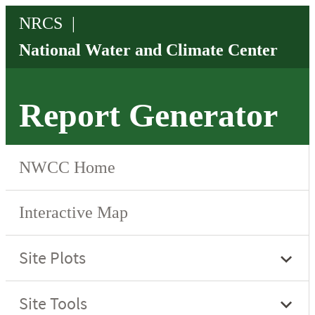
Report Generator