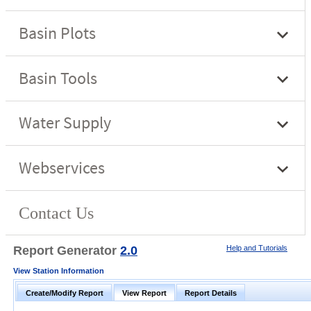
Report Generator
2.0
Help and Tutorials
View Station Information
Create/Modify Report
View Report
Report Details