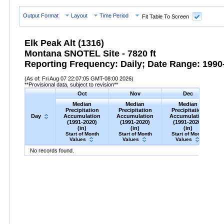
Output Format
Layout
Time Period
Fit Table To Screen
Elk Peak Alt (1316)
Montana SNOTEL Site - 7820 ft
Reporting Frequency: Daily; Date Range: 1990-
(As of: Fri Aug 07 22:07:05 GMT-08:00 2026)
**Provisional data, subject to revision**
Oct
Nov
Dec
Median
Median
Median
Precipitation
Precipitation
Precipitation
Day
Accumulation
Accumulation
Accumulation
(1991-2020)
(1991-2020)
(1991-2020)
(in)
(in)
(in)
Start of Month
Start of Month
Start of Month
Values
Values
Values
Day
Median
Oct
Precipitation
Accumulation
Median
Nov
Precipitation
(1991-
Accumulation
Median
Dec
Precipitation
(1991-
A
M
No records found.
2020)
(in)
2020)
(in)
2020)
(in)