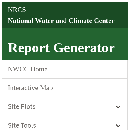
Report Generator