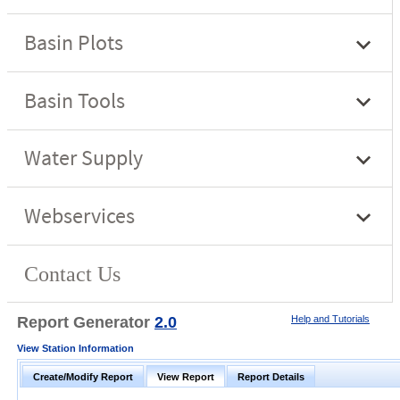
Report Generator
2.0
Help and Tutorials
View Station Information
Create/Modify Report
View Report
Report Details