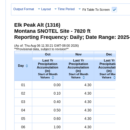
Output Format
Layout
Time Period
Fit Table To Screen
Elk Peak Alt (1316)
Montana SNOTEL Site - 7820 ft
Reporting Frequency: Daily; Date Range: 2025-
(As of: Thu Aug 06 11:30:21 GMT-08:00 2026)
**Provisional data, subject to revision**
Oct
Nov
Dec
Last Yr
Last Yr
Last Yr
Precipitation
Precipitation
Precipitation
Day
Accumulation
Accumulation
Accumulation
(in)
(in)
(in)
Start of Month
Start of Month
Start of Month
Values
Values
Values
Day
Last
Oct
Last
Nov
Last
Dec
P
01
0.00
4.30
6.00
Yr
Precipitation
Accumulation
Yr
Precipitation
(in)
Accumulation
Yr
Precipitation
(in)
Accumu
02
0.10
4.30
6.30
03
0.40
4.30
6.30
04
0.50
4.30
6.60
05
0.60
4.30
6.60
06
1.00
4.30
7.30