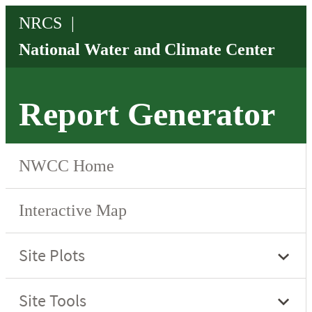
Report Generator