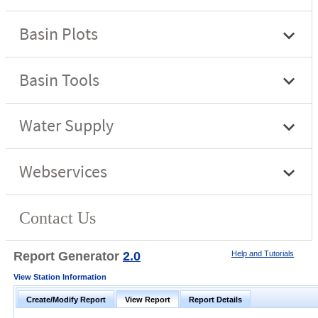
Report Generator
2.0
Help and Tutorials
View Station Information
Create/Modify Report
View Report
Report Details