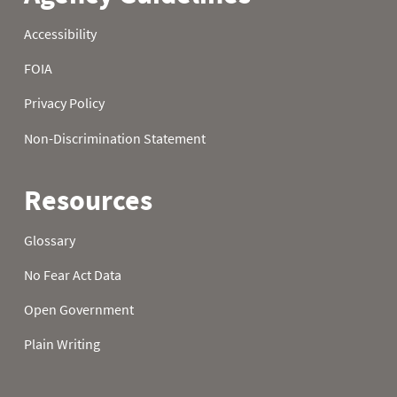
22
3.50
4.60
9.50
23
3.60
4.60
9.50
24
3.60
4.60
9.50
25
3.70
5.00
9.60
26
3.70
5.30
9.60
27
4.00
5.30
9.60
28
4.20
5.80
9.60
29
4.30
6.00
9.60
30
4.30
6.00
9.80
31
4.30
9.80