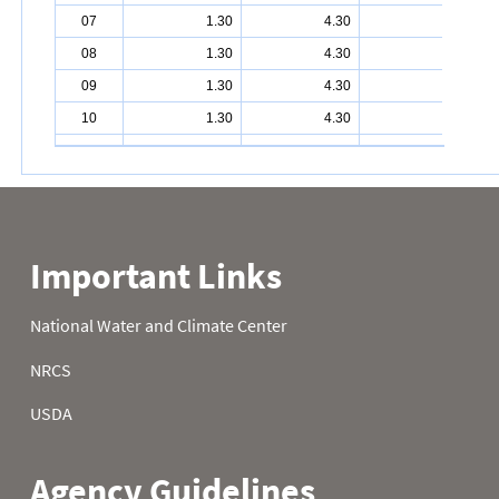
07
1.30
4.30
7.30
08
1.30
4.30
7.70
09
1.30
4.30
7.80
10
1.30
4.30
7.80
11
1.40
4.30
7.80
12
1.50
4.30
7.80
13
1.90
4.30
8.10
14
2.40
4.30
8.10
15
2.50
4.40
8.10
16
2.50
4.40
8.10
17
2.60
4.40
8.10
18
2.60
4.40
8.20
19
2.90
4.40
9.40
20
3.10
4.40
9.40
21
3.50
4.40
9.50