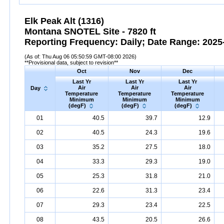
Elk Peak Alt (1316)
Montana SNOTEL Site - 7820 ft
Reporting Frequency: Daily; Date Range: 2025-
(As of: Thu Aug 06 05:50:59 GMT-08:00 2026)
**Provisional data, subject to revision**
Oct
Nov
Dec
Last Yr
Last Yr
Last Yr
Air
Air
Air
Day
Temperature
Temperature
Temperature
Minimum
Minimum
Minimum
(degF)
(degF)
(degF)
01
40.5
39.7
12.9
02
40.5
24.3
19.6
03
35.2
27.5
18.0
04
33.3
29.3
19.0
05
25.3
31.8
21.0
06
22.6
31.3
23.4
07
29.3
23.4
22.5
08
43.5
20.5
26.6