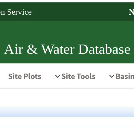
Air & Water Database