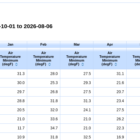
10-01 to 2026-08-06
Jan
Feb
Mar
Apr
Air
Air
Air
Air
Temperature
Temperature
Temperature
Temperature
Tem
Minimum
Minimum
Minimum
Minimum
Mi
(degF)
(degF)
(degF)
(degF)
(d
31.3
28.0
27.5
31.1
30.0
25.3
29.3
21.6
29.7
26.8
27.5
20.7
28.8
31.8
31.3
23.4
20.5
32.0
24.1
27.5
21.0
33.6
21.0
26.2
11.7
34.7
21.0
22.3
10.9
31.8
32.5
16.9