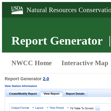
Report Generator
Report Generator
2.0
View Station Information
Create/Modify Report
View Report
Report Details
Output Format
Layout
Time Period
Fit Table To Screen