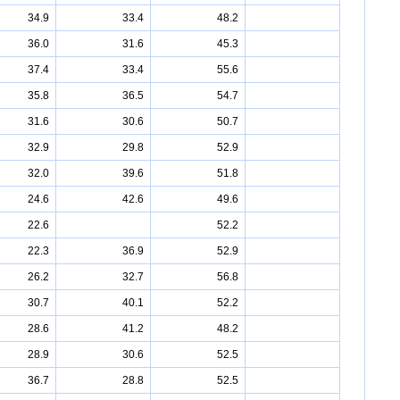
34.9
33.4
48.2
36.0
31.6
45.3
37.4
33.4
55.6
35.8
36.5
54.7
31.6
30.6
50.7
32.9
29.8
52.9
32.0
39.6
51.8
24.6
42.6
49.6
22.6
52.2
22.3
36.9
52.9
26.2
32.7
56.8
30.7
40.1
52.2
28.6
41.2
48.2
28.9
30.6
52.5
36.7
28.8
52.5