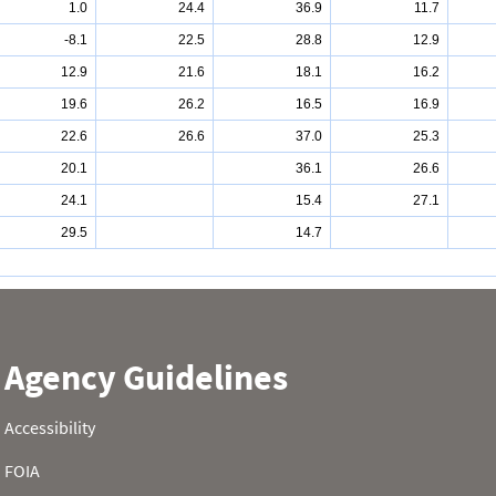
1.0
24.4
36.9
11.7
-8.1
22.5
28.8
12.9
12.9
21.6
18.1
16.2
19.6
26.2
16.5
16.9
22.6
26.6
37.0
25.3
20.1
36.1
26.6
24.1
15.4
27.1
29.5
14.7