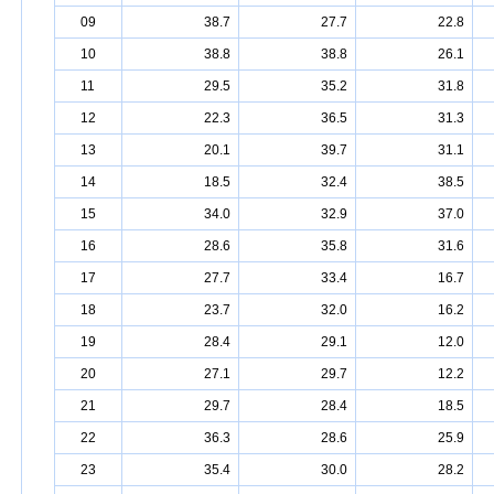
09
38.7
27.7
22.8
10
38.8
38.8
26.1
11
29.5
35.2
31.8
12
22.3
36.5
31.3
13
20.1
39.7
31.1
14
18.5
32.4
38.5
15
34.0
32.9
37.0
16
28.6
35.8
31.6
17
27.7
33.4
16.7
18
23.7
32.0
16.2
19
28.4
29.1
12.0
20
27.1
29.7
12.2
21
29.7
28.4
18.5
22
36.3
28.6
25.9
23
35.4
30.0
28.2