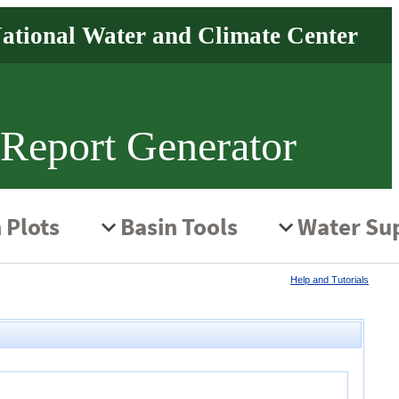
 Report Generator
Help and Tutorials