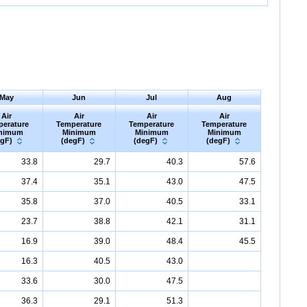
May
Jun
Jul
Aug
Air
Air
Air
Air
perature
Temperature
Temperature
Temperature
nimum
Minimum
Minimum
Minimum
egF)
(degF)
(degF)
(degF)
33.8
29.7
40.3
57.6
37.4
35.1
43.0
47.5
35.8
37.0
40.5
33.1
23.7
38.8
42.1
31.1
16.9
39.0
48.4
45.5
16.3
40.5
43.0
33.6
30.0
47.5
36.3
29.1
51.3