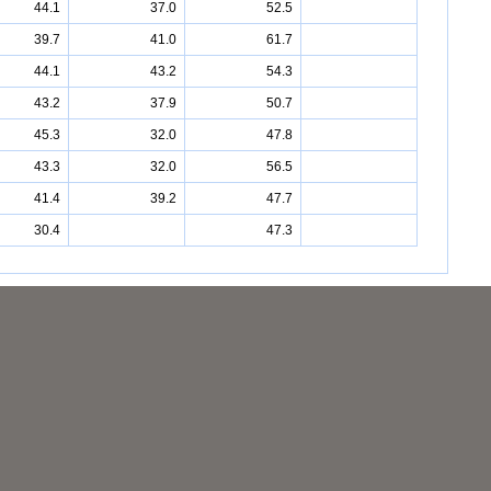
44.1
37.0
52.5
39.7
41.0
61.7
44.1
43.2
54.3
43.2
37.9
50.7
45.3
32.0
47.8
43.3
32.0
56.5
41.4
39.2
47.7
30.4
47.3