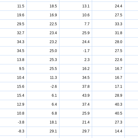
11.5
18.5
13.1
24.4
19.6
16.9
10.6
27.5
29.5
22.5
7.7
33.3
32.7
23.4
25.9
31.8
34.3
23.2
24.4
28.0
34.5
25.0
-1.7
27.5
13.8
25.3
2.3
22.6
9.5
25.5
16.2
16.7
10.4
11.3
34.5
16.7
15.6
-2.6
37.8
17.1
15.4
6.1
43.9
28.9
12.9
6.4
37.4
40.3
10.8
6.8
25.9
40.5
-3.8
18.1
21.4
27.3
-8.3
29.1
29.7
14.4