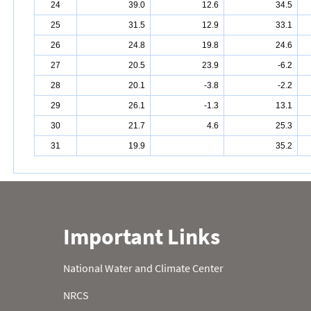
24
39.0
12.6
34.5
25
31.5
12.9
33.1
26
24.8
19.8
24.6
27
20.5
23.9
-6.2
28
20.1
-3.8
-2.2
29
26.1
-1.3
13.1
30
21.7
4.6
25.3
31
19.9
35.2