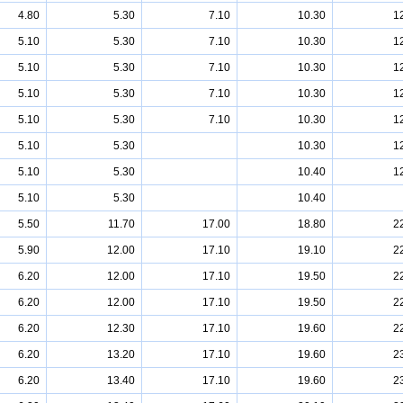
4.80
5.30
7.10
10.30
1
5.10
5.30
7.10
10.30
1
5.10
5.30
7.10
10.30
1
5.10
5.30
7.10
10.30
1
5.10
5.30
7.10
10.30
1
5.10
5.30
10.30
1
5.10
5.30
10.40
1
5.10
5.30
10.40
5.50
11.70
17.00
18.80
2
5.90
12.00
17.10
19.10
2
6.20
12.00
17.10
19.50
2
6.20
12.00
17.10
19.50
2
6.20
12.30
17.10
19.60
2
6.20
13.20
17.10
19.60
2
6.20
13.40
17.10
19.60
2