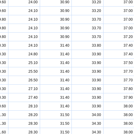
9.60
24.00
30.90
33.20
37.00
9.60
24.10
30.90
33.20
37.00
9.80
24.10
30.90
33.70
37.00
9.80
24.10
30.90
33.70
37.00
9.80
24.10
30.90
33.70
37.20
0.30
24.10
31.40
33.80
37.40
0.30
24.80
31.40
33.90
37.40
0.30
25.10
31.40
33.90
37.50
0.30
25.50
31.40
33.90
37.70
0.30
26.50
31.40
33.90
37.70
0.30
27.10
31.40
33.90
37.80
0.30
27.40
31.40
33.90
37.90
0.60
28.10
31.40
33.90
38.00
1.30
28.20
31.50
34.00
38.00
1.30
28.30
31.50
34.30
38.00
1.60
28.30
31.50
34.30
38.00