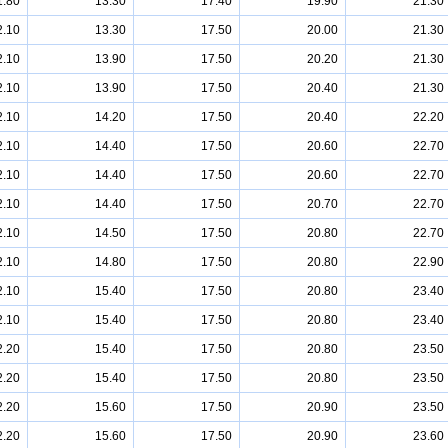
1.80
13.30
17.40
19.90
21.30
2.10
13.30
17.50
20.00
21.30
2.10
13.90
17.50
20.20
21.30
2.10
13.90
17.50
20.40
21.30
2.10
14.20
17.50
20.40
22.20
2.10
14.40
17.50
20.60
22.70
2.10
14.40
17.50
20.60
22.70
2.10
14.40
17.50
20.70
22.70
2.10
14.50
17.50
20.80
22.70
2.10
14.80
17.50
20.80
22.90
2.10
15.40
17.50
20.80
23.40
2.10
15.40
17.50
20.80
23.40
2.20
15.40
17.50
20.80
23.50
2.20
15.40
17.50
20.80
23.50
2.20
15.60
17.50
20.90
23.50
2.20
15.60
17.50
20.90
23.60