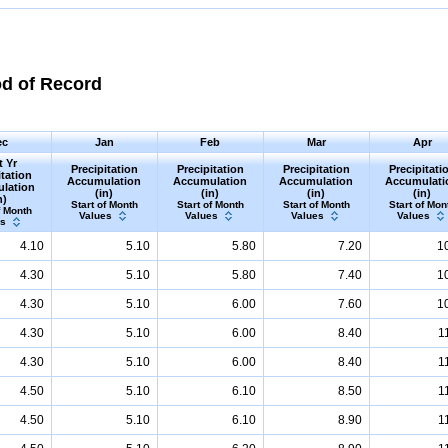
od of Record
ec
Jan
Feb
Mar
Apr
t Yr
Precipitation
Precipitation
Precipitation
Precipitati
itation
Accumulation
Accumulation
Accumulation
Accumulati
lation
(in)
(in)
(in)
(in)
n)
Start of Month
Start of Month
Start of Month
Start of Mon
f Month
Values
Values
Values
Values
es
4.10
5.10
5.80
7.20
1
4.30
5.10
5.80
7.40
1
4.30
5.10
6.00
7.60
1
4.30
5.10
6.00
8.40
1
4.30
5.10
6.00
8.40
1
4.50
5.10
6.10
8.50
1
4.50
5.10
6.10
8.90
1