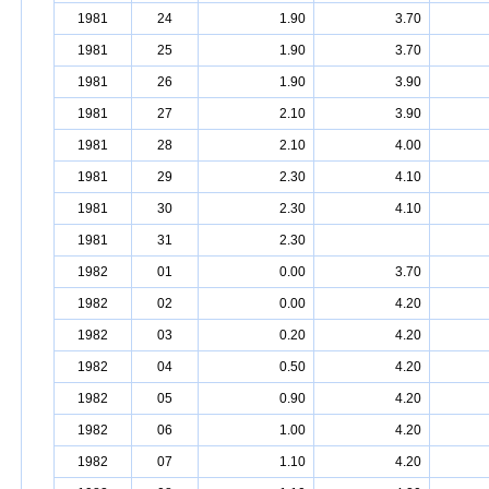
1981
24
1.90
3.70
1981
25
1.90
3.70
1981
26
1.90
3.90
1981
27
2.10
3.90
1981
28
2.10
4.00
1981
29
2.30
4.10
1981
30
2.30
4.10
1981
31
2.30
1982
01
0.00
3.70
1982
02
0.00
4.20
1982
03
0.20
4.20
1982
04
0.50
4.20
1982
05
0.90
4.20
1982
06
1.00
4.20
1982
07
1.10
4.20