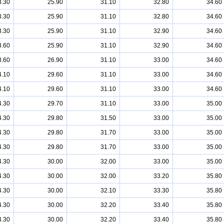
3.30
25.90
31.10
32.80
34.60
3.30
25.90
31.10
32.80
34.60
3.30
25.90
31.10
32.90
34.60
3.60
25.90
31.10
32.90
34.60
3.60
26.90
31.10
33.00
34.60
4.10
29.60
31.10
33.00
34.60
4.10
29.60
31.10
33.00
34.60
4.30
29.70
31.10
33.00
35.00
4.30
29.80
31.50
33.00
35.00
4.30
29.80
31.70
33.00
35.00
4.30
29.80
31.70
33.00
35.00
4.30
30.00
32.00
33.00
35.00
4.30
30.00
32.00
33.20
35.80
4.30
30.00
32.10
33.30
35.80
4.30
30.00
32.20
33.40
35.80
4.30
30.00
32.20
33.40
35.80