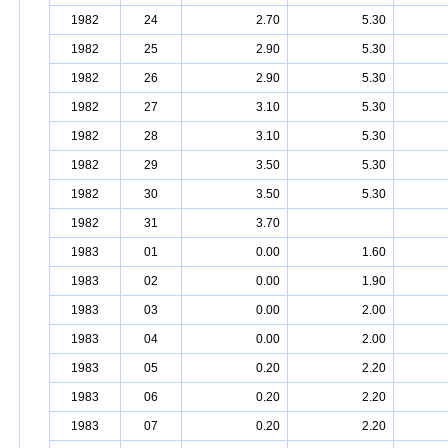
1982
24
2.70
5.30
1982
25
2.90
5.30
1982
26
2.90
5.30
1982
27
3.10
5.30
1982
28
3.10
5.30
1982
29
3.50
5.30
1982
30
3.50
5.30
1982
31
3.70
1983
01
0.00
1.60
1983
02
0.00
1.90
1983
03
0.00
2.00
1983
04
0.00
2.00
1983
05
0.20
2.20
1983
06
0.20
2.20
1983
07
0.20
2.20