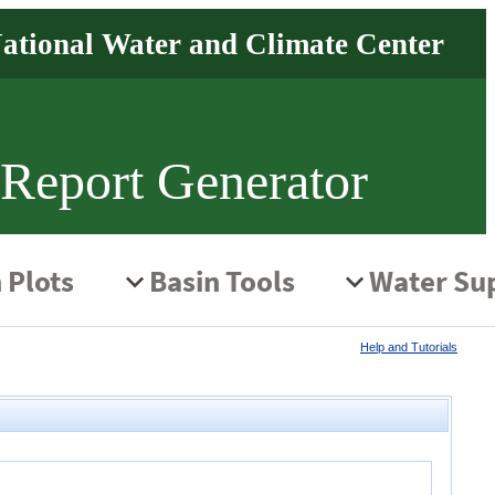
 Report Generator
Help and Tutorials