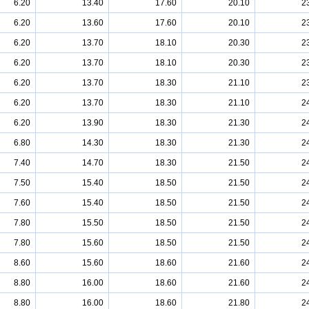
6.20
13.40
17.60
20.10
2
6.20
13.60
17.60
20.10
2
6.20
13.70
18.10
20.30
2
6.20
13.70
18.10
20.30
2
6.20
13.70
18.30
21.10
2
6.20
13.70
18.30
21.10
2
6.20
13.90
18.30
21.30
2
6.80
14.30
18.30
21.30
2
7.40
14.70
18.30
21.50
2
7.50
15.40
18.50
21.50
2
7.60
15.40
18.50
21.50
2
7.80
15.50
18.50
21.50
2
7.80
15.60
18.50
21.50
2
8.60
15.60
18.60
21.60
2
8.80
16.00
18.60
21.60
2
8.80
16.00
18.60
21.80
2