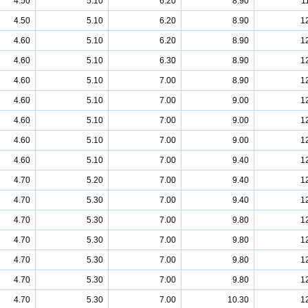
4.50
5.10
6.20
8.90
1
4.50
5.10
6.20
8.90
1
4.60
5.10
6.20
8.90
1
4.60
5.10
6.30
8.90
1
4.60
5.10
7.00
8.90
1
4.60
5.10
7.00
9.00
1
4.60
5.10
7.00
9.00
1
4.60
5.10
7.00
9.00
1
4.60
5.10
7.00
9.40
1
4.70
5.20
7.00
9.40
1
4.70
5.30
7.00
9.40
1
4.70
5.30
7.00
9.80
1
4.70
5.30
7.00
9.80
1
4.70
5.30
7.00
9.80
1
4.70
5.30
7.00
9.80
1
4.70
5.30
7.00
10.30
1