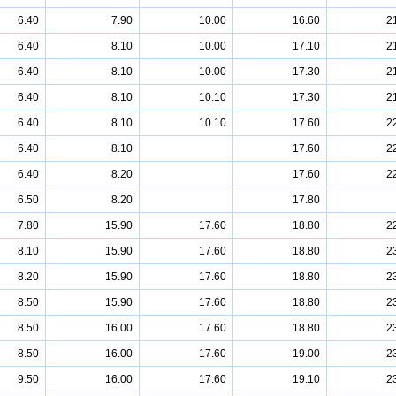
6.40
7.90
10.00
16.60
2
6.40
8.10
10.00
17.10
2
6.40
8.10
10.00
17.30
2
6.40
8.10
10.10
17.30
2
6.40
8.10
10.10
17.60
2
6.40
8.10
17.60
2
6.40
8.20
17.60
2
6.50
8.20
17.80
7.80
15.90
17.60
18.80
2
8.10
15.90
17.60
18.80
2
8.20
15.90
17.60
18.80
2
8.50
15.90
17.60
18.80
2
8.50
16.00
17.60
18.80
2
8.50
16.00
17.60
19.00
2
9.50
16.00
17.60
19.10
2