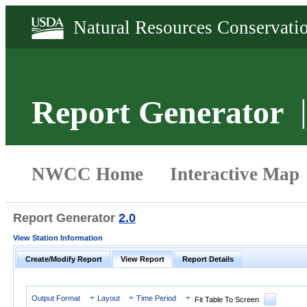
Report Generator
Report Generator
2.0
View Station Information
Create/Modify Report
View Report
Report Details
Output Format
Layout
Time Period
Fit Table To Screen