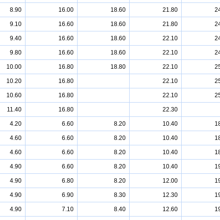
8.90
16.00
18.60
21.80
2
9.10
16.60
18.60
21.80
2
9.40
16.60
18.60
22.10
2
9.80
16.60
18.60
22.10
2
10.00
16.80
18.80
22.10
2
10.20
16.80
22.10
2
10.60
16.80
22.10
2
11.40
16.80
22.30
4.20
6.60
8.20
10.40
1
4.60
6.60
8.20
10.40
1
4.60
6.60
8.20
10.40
1
4.90
6.60
8.20
10.40
1
4.90
6.80
8.20
12.00
1
4.90
6.90
8.30
12.30
1
4.90
7.10
8.40
12.60
1