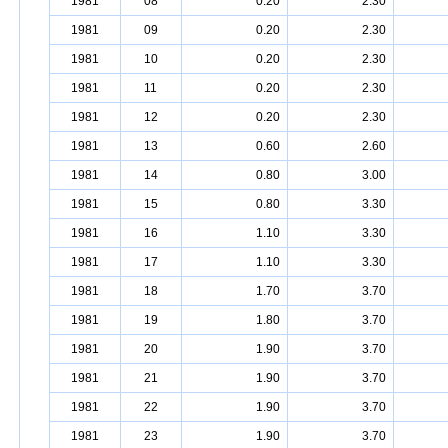
1981
08
0.20
2.30
1981
09
0.20
2.30
1981
10
0.20
2.30
1981
11
0.20
2.30
1981
12
0.20
2.30
1981
13
0.60
2.60
1981
14
0.80
3.00
1981
15
0.80
3.30
1981
16
1.10
3.30
1981
17
1.10
3.30
1981
18
1.70
3.70
1981
19
1.80
3.70
1981
20
1.90
3.70
1981
21
1.90
3.70
1981
22
1.90
3.70
1981
23
1.90
3.70