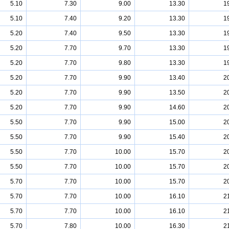
5.10
7.30
9.00
13.30
1
5.10
7.40
9.20
13.30
1
5.20
7.40
9.50
13.30
1
5.20
7.70
9.70
13.30
1
5.20
7.70
9.80
13.30
1
5.20
7.70
9.90
13.40
2
5.20
7.70
9.90
13.50
2
5.20
7.70
9.90
14.60
2
5.50
7.70
9.90
15.00
2
5.50
7.70
9.90
15.40
2
5.50
7.70
10.00
15.70
2
5.50
7.70
10.00
15.70
2
5.70
7.70
10.00
15.70
2
5.70
7.70
10.00
16.10
2
5.70
7.70
10.00
16.10
2
5.70
7.80
10.00
16.30
2