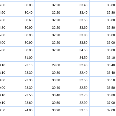
4.60
30.00
32.20
33.40
35.80
4.60
30.40
32.20
33.40
35.80
4.60
30.60
32.20
33.50
35.80
4.80
30.90
32.20
33.60
35.80
5.00
30.90
32.20
33.80
36.00
5.00
30.90
32.20
33.80
36.00
5.00
30.90
32.20
34.50
36.00
31.00
34.50
36.10
8.10
23.10
29.60
32.40
36.40
8.10
23.30
30.30
32.40
36.40
8.80
23.30
30.30
32.50
36.50
9.00
23.30
30.40
32.50
36.50
9.10
23.50
30.40
32.70
36.80
9.10
23.60
30.50
32.90
37.00
9.50
24.00
30.90
33.10
37.00