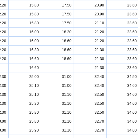
2.20
15.80
17.50
20.90
23.60
2.20
15.80
17.50
20.90
23.60
2.20
15.80
17.50
21.10
23.60
2.20
16.00
18.20
21.20
23.60
2.20
16.00
18.60
21.20
23.60
2.20
16.30
18.60
21.30
23.60
2.20
16.60
18.60
21.30
23.60
16.60
21.30
23.60
2.30
25.00
31.00
32.40
34.50
2.30
25.10
31.00
32.40
34.60
2.30
25.10
31.10
32.50
34.60
2.30
25.30
31.10
32.50
34.60
2.30
25.80
31.10
32.50
34.60
3.00
25.80
31.10
32.70
34.60
3.00
25.90
31.10
32.70
34.60