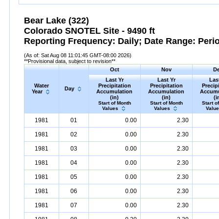
Bear Lake (322)
Colorado SNOTEL Site - 9490 ft
Reporting Frequency: Daily; Date Range: Peri
(As of: Sat Aug 08 11:01:45 GMT-08:00 2026)
**Provisional data, subject to revision**
Oct
Nov
D
Last Yr
Last Yr
Las
Water
Precipitation
Precipitation
Precip
Day
Year
Accumulation
Accumulation
Accumu
(in)
(in)
(i
Start of Month
Start of Month
Start o
Values
Values
Valu
1981
01
0.00
2.30
1981
02
0.00
2.30
1981
03
0.00
2.30
1981
04
0.00
2.30
1981
05
0.00
2.30
1981
06
0.00
2.30
1981
07
0.00
2.30