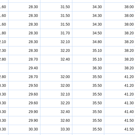
1.60
28.30
31.50
34.30
38.00
1.60
28.30
31.50
34.30
38.00
1.60
28.30
31.50
34.30
38.00
1.80
28.30
31.70
34.50
38.20
2.10
28.30
32.10
34.80
38.20
2.30
28.30
32.20
35.10
38.20
2.80
28.70
32.40
35.10
38.20
29.40
36.30
38.20
2.80
28.70
32.00
35.50
41.20
3.30
29.50
32.00
35.50
41.20
3.30
29.60
32.10
35.50
41.20
3.30
29.60
32.20
35.50
41.30
3.30
29.90
32.40
35.50
41.40
3.30
29.90
32.60
35.50
41.50
3.30
30.30
33.30
35.50
41.50