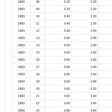
1983
08
0.20
2.20
1983
09
0.20
2.20
1983
10
0.40
2.20
1983
11
0.40
2.30
1983
12
0.40
2.50
1983
13
0.40
2.60
1983
14
0.50
2.60
1983
15
0.50
2.60
1983
16
0.60
2.60
1983
17
0.60
2.60
1983
18
0.60
2.60
1983
19
0.60
2.90
1983
20
0.60
3.20
1983
21
0.60
3.40
1983
22
0.60
3.40
1983
23
0.90
3.60