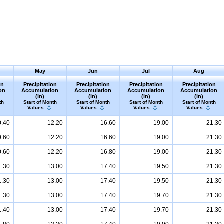
May
Jun
Jul
Aug
on
Precipitation
Precipitation
Precipitation
Precipitation
on
Accumulation
Accumulation
Accumulation
Accumulation
(in)
(in)
(in)
(in)
th
Start of Month
Start of Month
Start of Month
Start of Month
Values
Values
Values
Values
0.40
12.20
16.60
19.00
21.30
0.60
12.20
16.60
19.00
21.30
0.60
12.20
16.80
19.00
21.30
1.30
13.00
17.40
19.50
21.30
1.30
13.00
17.40
19.50
21.30
1.30
13.00
17.40
19.70
21.30
1.40
13.00
17.40
19.70
21.30