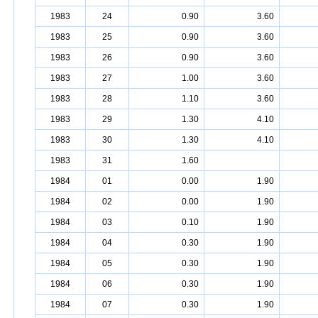
1983
24
0.90
3.60
1983
25
0.90
3.60
1983
26
0.90
3.60
1983
27
1.00
3.60
1983
28
1.10
3.60
1983
29
1.30
4.10
1983
30
1.30
4.10
1983
31
1.60
1984
01
0.00
1.90
1984
02
0.00
1.90
1984
03
0.10
1.90
1984
04
0.30
1.90
1984
05
0.30
1.90
1984
06
0.30
1.90
1984
07
0.30
1.90