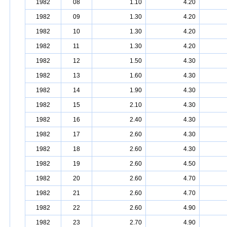
1982
08
1.10
4.20
1982
09
1.30
4.20
1982
10
1.30
4.20
1982
11
1.30
4.20
1982
12
1.50
4.30
1982
13
1.60
4.30
1982
14
1.90
4.30
1982
15
2.10
4.30
1982
16
2.40
4.30
1982
17
2.60
4.30
1982
18
2.60
4.30
1982
19
2.60
4.50
1982
20
2.60
4.70
1982
21
2.60
4.70
1982
22
2.60
4.90
1982
23
2.70
4.90