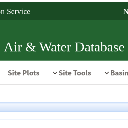
Air & Water Database