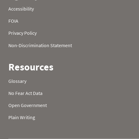
1989
21
32.0
32.0
1989
22
32.0
32.0
1989
23
32.0
32.0
1989
24
32.0
32.0
1989
25
32.0
32.0
1989
26
32.0
32.0
1989
27
32.0
32.0
1989
28
32.0
32.0
1989
29
32.0
32.0
1989
30
32.0
32.0
1989
31
32.0
1990
01
32.9
5.7
1990
02
29.5
16.7
1990
03
26.2
23.5
1990
04
32.5
26.6