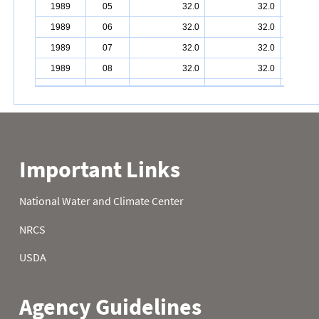
1989
05
32.0
32.0
1989
06
32.0
32.0
1989
07
32.0
32.0
1989
08
32.0
32.0
1989
09
32.0
32.0
1989
10
32.0
32.0
1989
11
32.0
32.0
1989
12
32.0
32.0
1989
13
32.0
32.0
1989
14
32.0
32.0
1989
15
32.0
32.0
1989
16
32.0
32.0
1989
17
32.0
32.0
1989
18
32.0
32.0
1989
19
32.0
32.0
1989
20
32.0
32.0