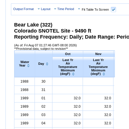
Output Format
Layout
Time Period
Fit Table To Screen
Bear Lake (322)
Colorado SNOTEL Site - 9490 ft
Reporting Frequency: Daily; Date Range: Peri
(As of: Fri Aug 07 01:27:46 GMT-08:00 2026)
**Provisional data, subject to revision**
Oct
Nov
D
Last Yr
Last Yr
Las
Water
Air
Air
A
Day
Year
Temperature
Temperature
Tempe
Minimum
Minimum
Min
(degF)
(degF)
(deg
Water
Day
Last
Oct
Last
Nov
La
D
1988
30
Year
Yr
Air
Temperature
Minimum
Yr
Air
Temperature
(degF)
Minimum
Yr
Air
Tem
(
1988
31
1989
01
32.0
32.0
1989
02
32.0
32.0
1989
03
32.0
32.0
1989
04
32.0
32.0