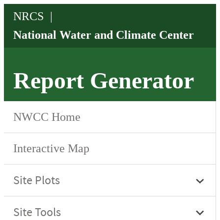
Report Generator