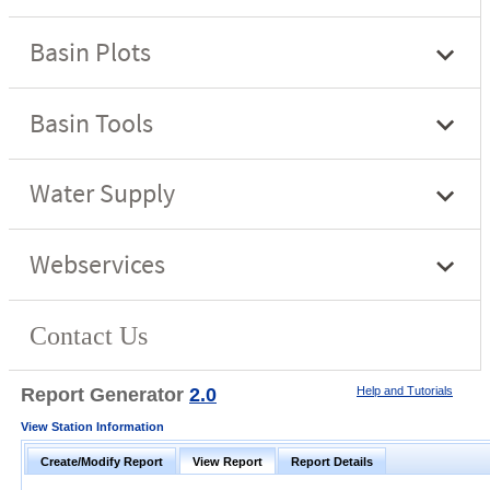
Report Generator
2.0
Help and Tutorials
View Station Information
Create/Modify Report
View Report
Report Details