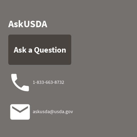
1990
05
26.4
24.3
1990
06
25.2
23.7
1990
07
28.0
20.7
1990
08
37.0
17.6
1990
09
37.9
24.6
1990
10
42.6
32.0
1990
11
43.9
35.6
1990
12
45.3
36.3
1990
13
42.1
32.4
1990
14
41.0
11.5
1990
15
22.3
10.0
1990
16
18.5
16.7
1990
17
13.6
21.0
1990
18
7.2
23.9
1990
19
16.2
34.0
1990
20
35.6
28.0